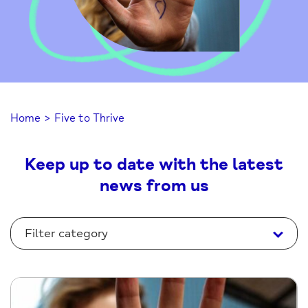
Home
>
Five to Thrive
Keep up to date with the latest
news from us
Filter category