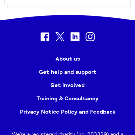
facebook
twitter
linkedin
instagram
About us
Get help and support
Get involved
Training & Consultancy
Privacy Notice Policy and Feedback
We’re a registered charity (no. 283329) and a