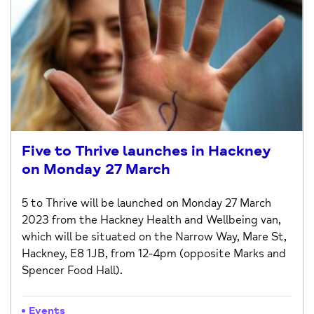
Five to Thrive launches in Hackney
on Monday 27 March
5 to Thrive will be launched on Monday 27 March
2023 from the Hackney Health and Wellbeing van,
which will be situated on the Narrow Way, Mare St,
Hackney, E8 1JB, from 12-4pm (opposite Marks and
Spencer Food Hall).
Events