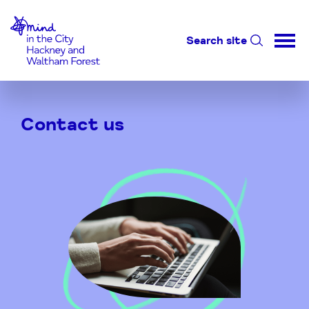
Home-link
Search site
Skip
to
Contact us
Content