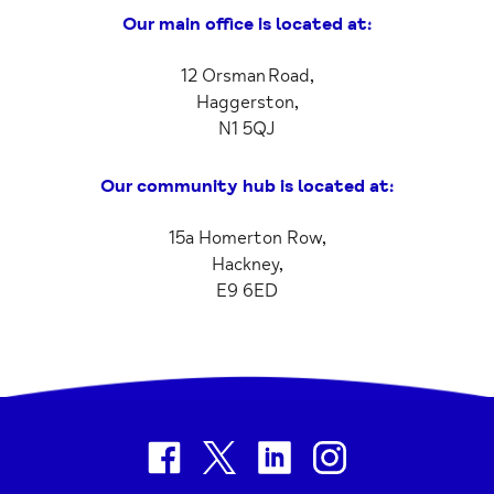
Our main office is located at:
12 Orsman Road,
Haggerston,
N1 5QJ
Our community hub is located at:
15a Homerton Row,
Hackney,
E9 6ED
facebook
twitter
linkedin
instagram