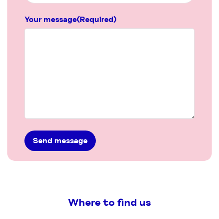
Your message
(Required)
Where to find us