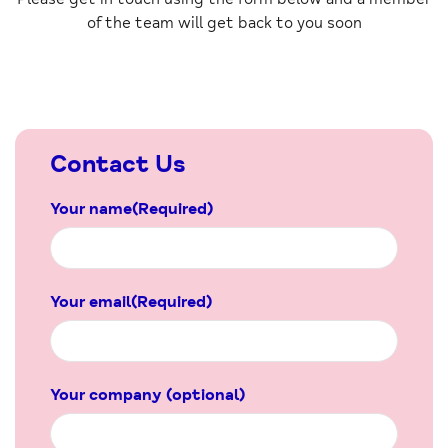
of the team will get back to you soon
Contact Us
Your name
(Required)
Your email
(Required)
Your company (optional)