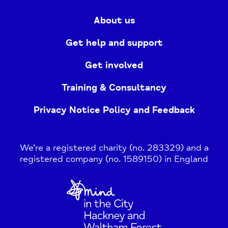
About us
Get help and support
Get involved
Training & Consultancy
Privacy Notice Policy and Feedback
We’re a registered charity (no. 283329) and a
registered company (no. 1589150) in England
Home
Link