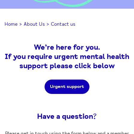
Home
>
About Us
>
Contact us
We’re here for you.
If you require urgent mental health
support please click below
Urgent support
Have a question?
Please get in touch using the form below and a member