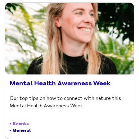
Mental Health Awareness Week
Our top tips on how to connect with nature this
Mental Health Awareness Week
Events
General