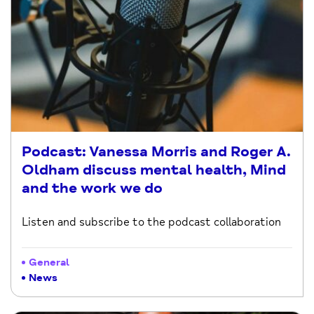
Podcast: Vanessa Morris and Roger A.
Oldham discuss mental health, Mind
and the work we do
Listen and subscribe to the podcast collaboration
General
News