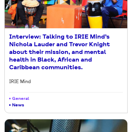
Interview: Talking to IRIE Mind’s
Nichola Lauder and Trevor Knight
about their mission, and mental
health in Black, African and
Caribbean communities.
IRIE Mind
General
News