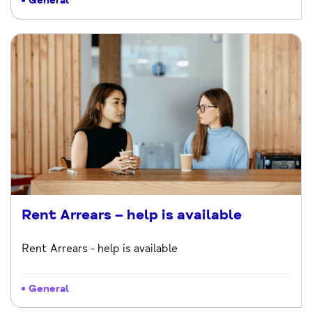
General
Rent Arrears – help is available
Rent Arrears - help is available
General