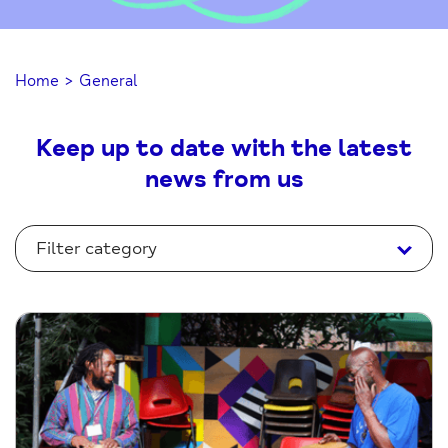
Home
>
General
Keep up to date with the latest
news from us
Filter category