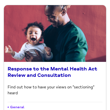
Response to the Mental Health Act
Review and Consultation
Find out how to have your views on "sectioning"
heard
General