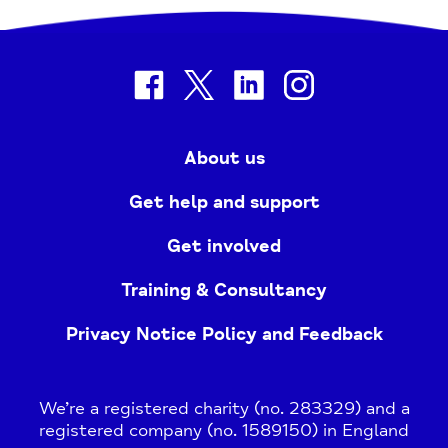
facebook
twitter
linkedin
instagram
About us
Get help and support
Get involved
Training & Consultancy
Privacy Notice Policy and Feedback
We’re a registered charity (no. 283329) and a
registered company (no. 1589150) in England