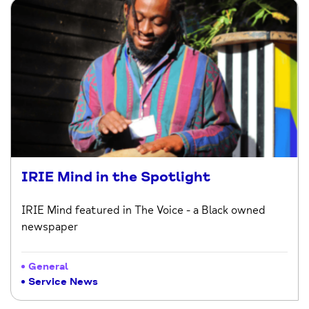
IRIE Mind in the Spotlight
IRIE Mind featured in The Voice - a Black owned
newspaper
General
Service News