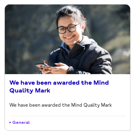
We have been awarded the Mind
Quality Mark
We have been awarded the Mind Quality Mark
General