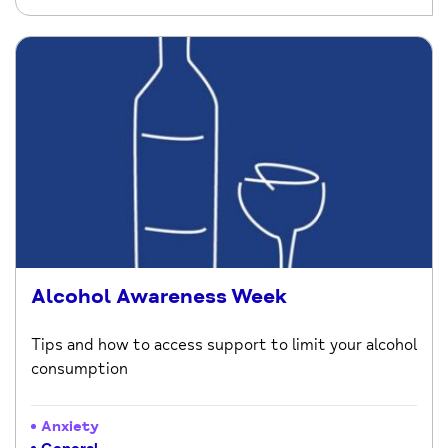
Alcohol Awareness Week
Tips and how to access support to limit your alcohol
consumption
Anxiety