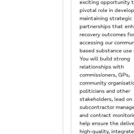
exciting opportunity t
pivotal role in develo
maintaining strategic
partnerships that en
recovery outcomes fo
accessing our commun
based substance use s
You will build strong
relationships with
commissioners, GPs,
community organisati
politicians and other
stakeholders, lead on
subcontractor manag
and contract monitori
help ensure the delive
high-quality, integrat