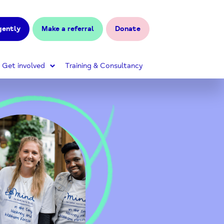
gently
Make a referral
Donate
Get involved
Training & Consultancy