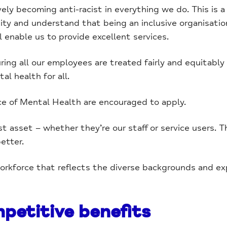
y becoming anti-racist in everything we do. This is a c
y and understand that being an inclusive organisatio
l enable us to provide excellent services.
ing all our employees are treated fairly and equitabl
al health for all.
ce of Mental Health are encouraged to apply.
t asset – whether they’re our staff or service users. T
etter.
workforce that reflects the diverse backgrounds and ex
petitive benefits