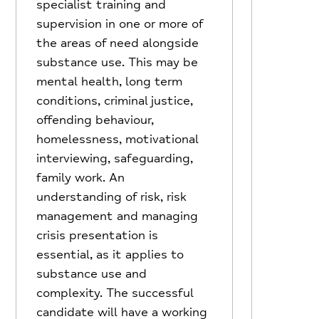
specialist training and
supervision in one or more of
the areas of need alongside
substance use. This may be
mental health, long term
conditions, criminal justice,
offending behaviour,
homelessness, motivational
interviewing, safeguarding,
family work. An
understanding of risk, risk
management and managing
crisis presentation is
essential, as it applies to
substance use and
complexity. The successful
candidate will have a working