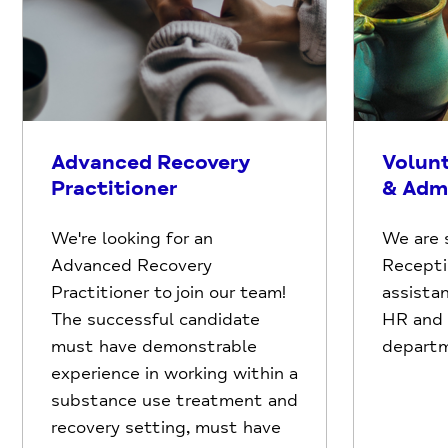
Advanced Recovery
Volun
Practitioner
& Adm
We're looking for an
We are 
Advanced Recovery
Recepti
Practitioner to join our team!
assistan
The successful candidate
HR and F
must have demonstrable
depart
experience in working within a
substance use treatment and
recovery setting, must have