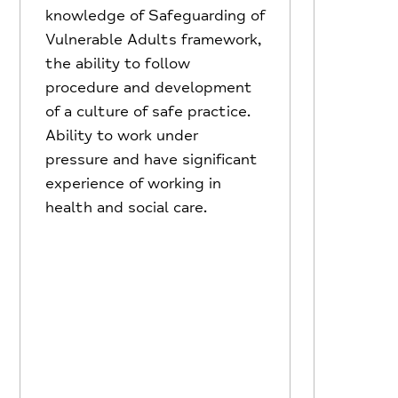
knowledge of Safeguarding of
Vulnerable Adults framework,
the ability to follow
procedure and development
of a culture of safe practice.
Ability to work under
pressure and have significant
experience of working in
health and social care.