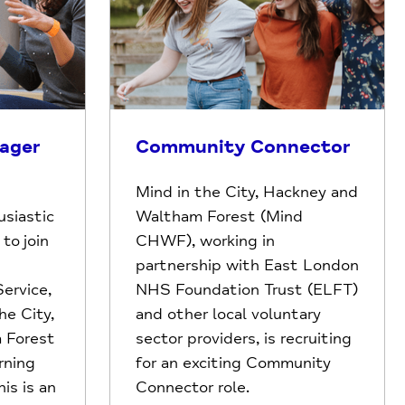
ager
Community Connector
Mind in the City, Hackney and
siastic
Waltham Forest (Mind
to join
CHWF), working in
partnership with East London
ervice,
NHS Foundation Trust (ELFT)
he City,
and other local voluntary
 Forest
sector providers, is recruiting
rning
for an exciting Community
is is an
Connector role.