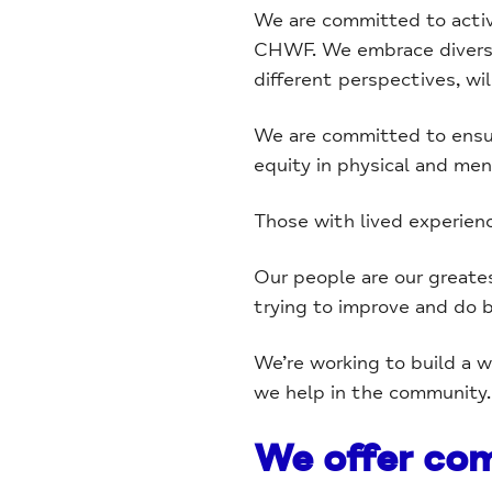
We are committed to activel
CHWF. We embrace diversit
different perspectives, wil
We are committed to ensur
equity in physical and ment
Those with lived experien
Our people are our greates
trying to improve and do b
We’re working to build a 
we help in the community.
We offer com