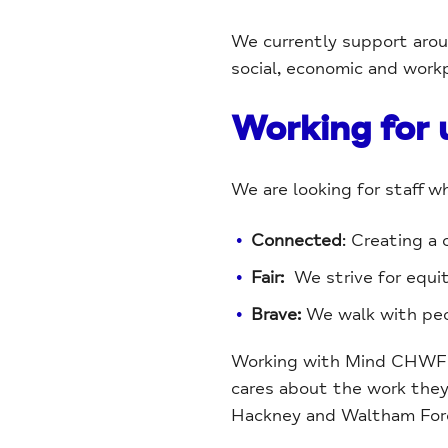
We currently support aroun
social, economic and work
Working for 
We are looking for staff w
Connected
: Creating a
Fair:
We strive for equi
Brave:
We walk with peop
Working with Mind CHWF me
cares about the work they 
Hackney and Waltham For