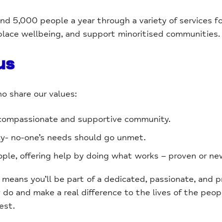
d 5,000 people a year through a variety of services f
place wellbeing, and support minoritised communities.
us
ho share our values:
 compassionate and supportive community.
ty- no-one’s needs should go unmet.
le, offering help by doing what works – proven or ne
ans you’ll be part of a dedicated, passionate, and p
do and make a real difference to the lives of the peop
est.