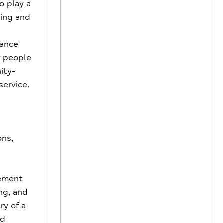
o play a
ping and
hance
r people
ity-
ervice.
ons,
ement
ng, and
ry of a
ed