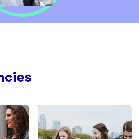
ncies