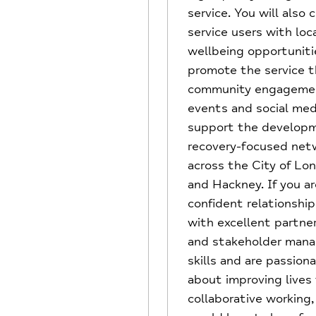
service. You will also
service users with loc
wellbeing opportuniti
promote the service 
community engageme
events and social med
support the developm
recovery-focused net
across the City of Lo
and Hackney. If you ar
confident relationship
with excellent partne
and stakeholder man
skills and are passion
about improving lives
collaborative working