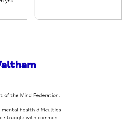
om you.
Waltham
rt of the Mind Federation.
mental health difficulties
 who struggle with common