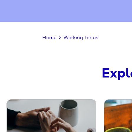
Home
>
Working for us
Expl