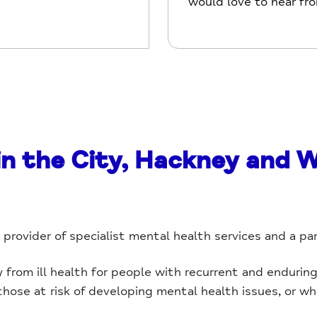
would love to hear fr
in the City, Hackney and 
y provider of specialist mental health services and a pa
rom ill health for people with recurrent and enduring 
 those at risk of developing mental health issues, or