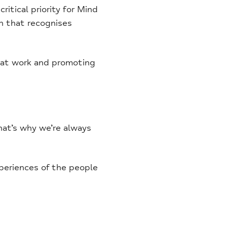
ritical priority for Mind
n that recognises
y at work and promoting
hat’s why we’re always
periences of the people