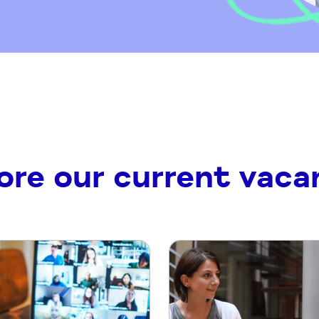
ore our current vaca