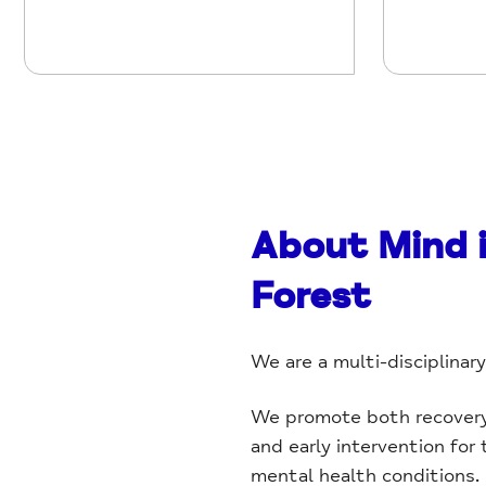
About Mind 
Forest
We are a multi-disciplinar
We promote both recovery f
and early intervention for
mental health conditions.