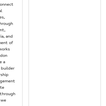
 connect
al
es,
through
nt,
ia, and
ent of
works
ndon
e a
 builder
rship
agement
ate
 through
, we