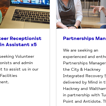
teer Receptionist
Partnerships Man
in Assistant x5
We are seeking an
seeking Volunteer
experienced and enthu
onists and admin
Partnerships Manager 
t to assist us in our
the City & Hackney
acilities
Integrated Recovery S
ment.
delivered by Mind in t
Hackney and Waltham
in partnership with Tu
Point and Antidote. Th