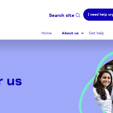
I need help ur
Search site
Home
About us
Get help
r us