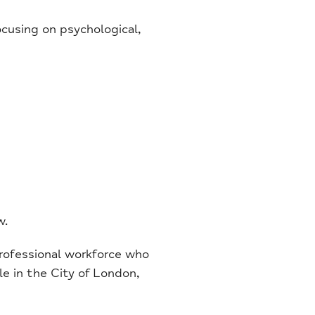
ocusing on psychological,
w.
rofessional workforce who
le in the City of London,