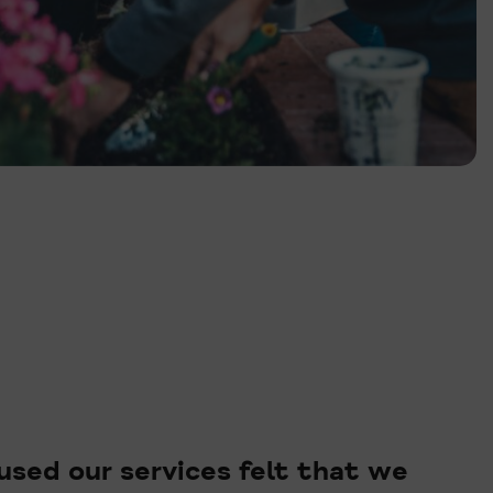
sed our services felt that we