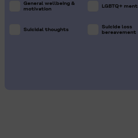
General wellbeing &
LGBTQ+ menta
motivation
Suicide loss
Suicidal thoughts
bereavement