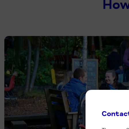
How
Contac