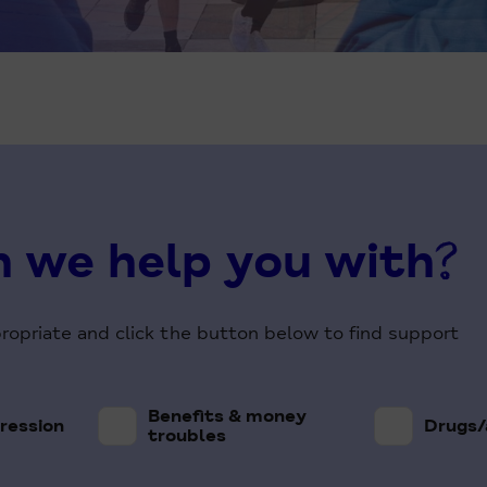
 we help you with?
propriate and click the button below to find support
Benefits & money
ression
Drugs/
troubles