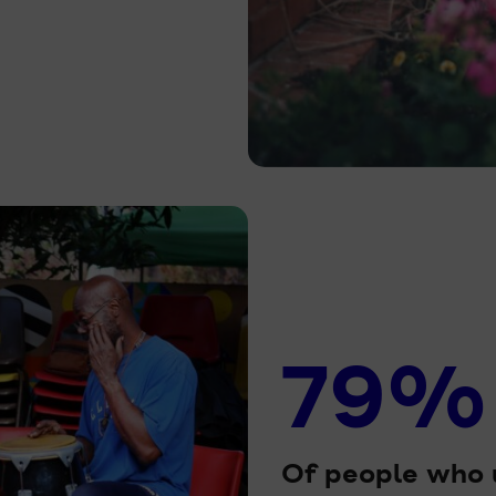
79%
Of people who u