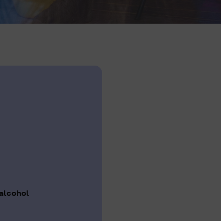
alcohol