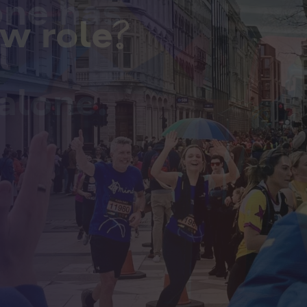
one has
ew role?
l
alone.