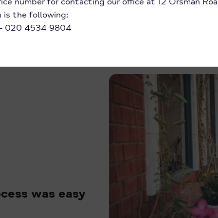
ice number for contacting our office at 12 Orsman Roa
is the following:
 – 020 4534 9804
rocess was easy