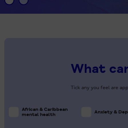
What can
Tick any you feel are ap
African & Caribbean
Anxiety & Dep
mental health