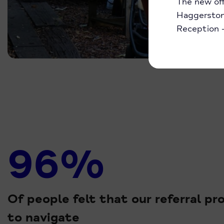
The new off
Haggerston 
Reception
96%
Of people felt that our referral p
to navigate