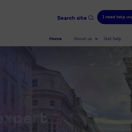
I need help ur
Search site
Home
About us
Get help
expert