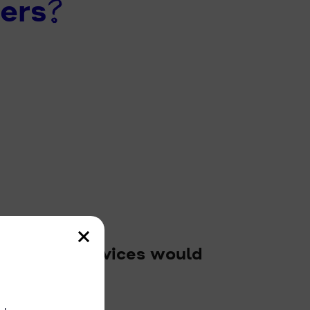
ers?
used our services would