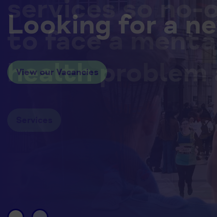
services so no-
Looking for a n
to face a menta
health problem 
View our Vacancies
Services