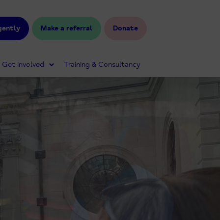
gently
Make a referral
Donate
Get involved
Training & Consultancy