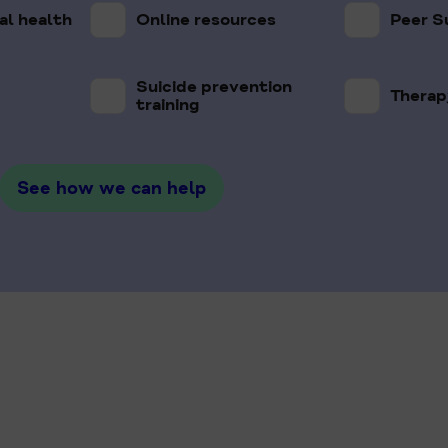
l health
Online resources
Peer S
Suicide prevention
Therap
training
See how we can help