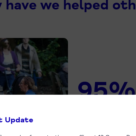
 have we helped oth
95%
Of people who 
t Update
recommend us