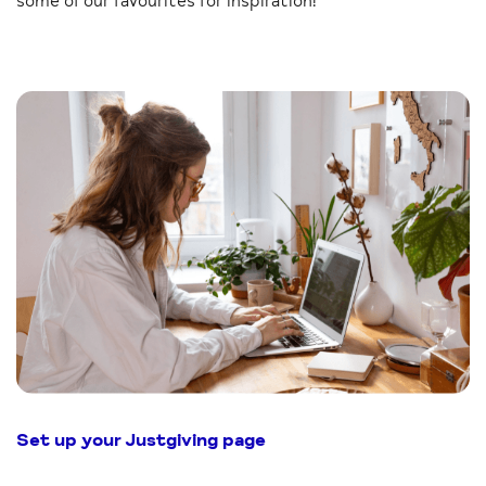
some of our favourites for inspiration!
Set up your Justgiving page