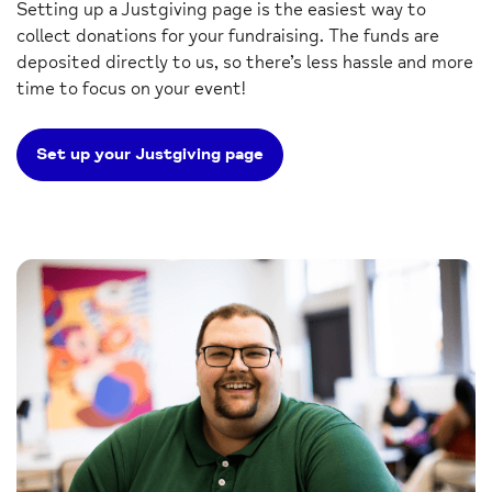
Setting up a Justgiving page is the easiest way to
collect donations for your fundraising. The funds are
deposited directly to us, so there’s less hassle and more
time to focus on your event!
Set up your Justgiving page