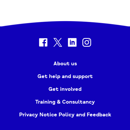
facebook
twitter
linkedin
instagram
About us
Get help and support
Get involved
Training & Consultancy
Privacy Notice Policy and Feedback