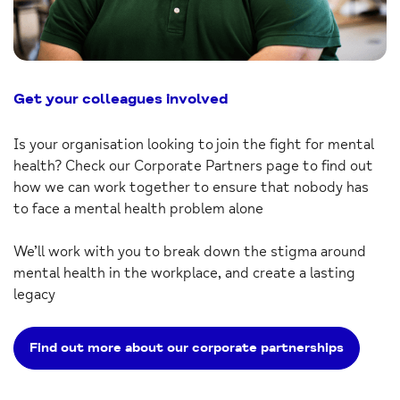
Get your colleagues involved
Is your organisation looking to join the fight for mental
health? Check our Corporate Partners page to find out
how we can work together to ensure that nobody has
to face a mental health problem alone
We’ll work with you to break down the stigma around
mental health in the workplace, and create a lasting
legacy
Find out more about our corporate partnerships