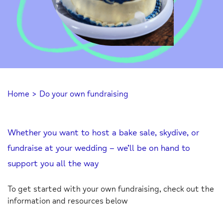
Home
>
Do your own fundraising
Whether you want to host a bake sale, skydive, or
fundraise at your wedding – we’ll be on hand to
support you all the way
To get started with your own fundraising, check out the
information and resources below