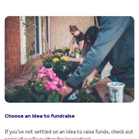
Choose an idea to fundraise
If you’ve not settled on an idea to raise funds, check out