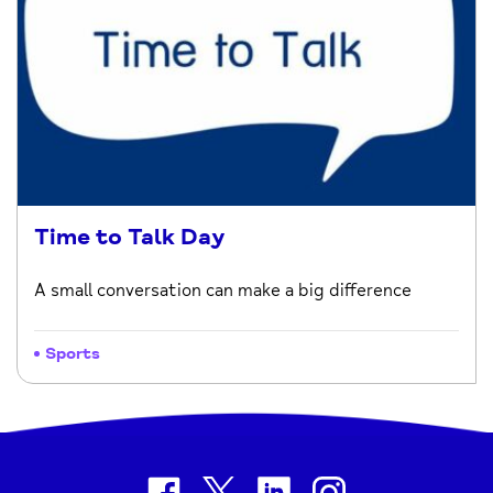
Time to Talk Day
A small conversation can make a big difference
Sports
facebook
twitter
linkedin
instagram