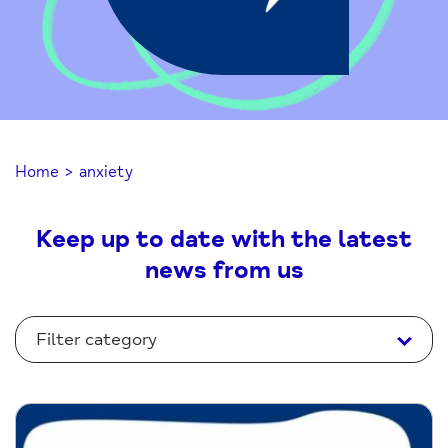
Home
>
anxiety
Keep up to date with the latest
news from us
Filter category