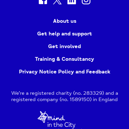
About us
Get help and support
Get involved
Training & Consultancy
Privacy Notice Policy and Feedback
We’re a registered charity (no. 283329) and a
registered company (no. 1589150) in England
Home
Link