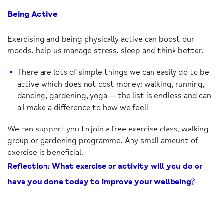
Being Active
Exercising and being physically active can boost our
moods, help us manage stress, sleep and think better.
There are lots of simple things we can easily do to be
active which does not cost money: walking, running,
dancing, gardening, yoga — the list is endless and can
all make a difference to how we feel!
We can support you to join a free exercise class, walking
group or gardening programme. Any small amount of
exercise is beneficial.
Reflection: What exercise or activity will you do or
have you done today to improve your wellbeing?