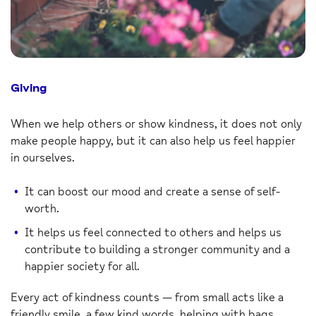
Giving
When we help others or show kindness, it does not only
make people happy, but it can also help us feel happier
in ourselves.
It can boost our mood and create a sense of self-
worth.
It helps us feel connected to others and helps us
contribute to building a stronger community and a
happier society for all.
Every act of kindness counts — from small acts like a
friendly smile, a few kind words, helping with bags,