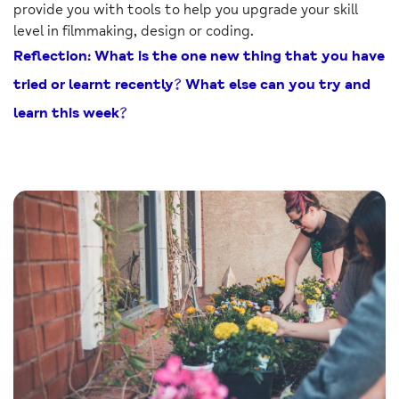
provide you with tools to help you upgrade your skill
level in filmmaking, design or coding.
Reflection: What is the one new thing that you have
tried or learnt recently? What else can you try and
learn this week?