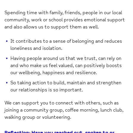
Spending time with family, friends, people in our local
community, work or school provides emotional support
and also allows us to support them as well.
It contributes to a sense of belonging and reduces
loneliness and isolation.
Having people around us that we trust, can rely on
and who make us feel valued, can positively boosts
our wellbeing, happiness and resilience.
So taking action to build, maintain and strengthen
our relationships is so important.
We can support you to connect with others, such as
joining a community group, coffee morning, lunch club,
walking group or volunteering.
Reflection: Have you reached out, spoken to or