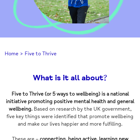
Home
>
Five to Thrive
What is it all about?
Five to Thrive (or 5 ways to wellbeing) is a national
initiative promoting positive mental health and general
wellbeing.
Based on research by the UK government,
five key things were identified that promote wellbeing
and make our lives happier and more fulfilling.
These are –
connecting, being active, learning new