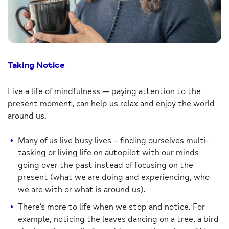
Taking Notice
Live a life of mindfulness — paying attention to the
present moment, can help us relax and enjoy the world
around us.
Many of us live busy lives – finding ourselves multi-
tasking or living life on autopilot with our minds
going over the past instead of focusing on the
present (what we are doing and experiencing, who
we are with or what is around us).
There’s more to life when we stop and notice. For
example, noticing the leaves dancing on a tree, a bird