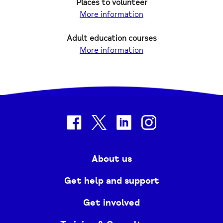
Places to volunteer
More information
Adult education courses
More information
facebook
twitter
linkedin
instagram
About us
Get help and support
Get involved