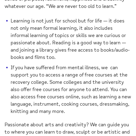
whatever our age. “We are never too old to learn.”
Learning is not just for school but for life — it does
not only mean formal learning, it also includes
informal learning of topics or skills we are curious or
passionate about. Reading is a good way to learn —
and joining a library gives free access to books/audio-
books and films too.
If you have suffered from mental illness, we can
support you to access a range of free courses at the
recovery college. Some colleges and the university
also offer free courses for anyone to attend. You can
also access free courses online, such as learning a new
language, instrument, cooking courses, dressmaking,
knitting and many more.
Passionate about arts and creativity? We can guide you
to where you can learn to draw, sculpt or be artistic and