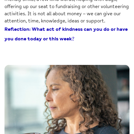
offering up our seat to fundraising or other volunteering
activities. It is not all about money – we can give our
attention, time, knowledge, ideas or support.
Reflection: What act of kindness can you do or have
you done today or this week?