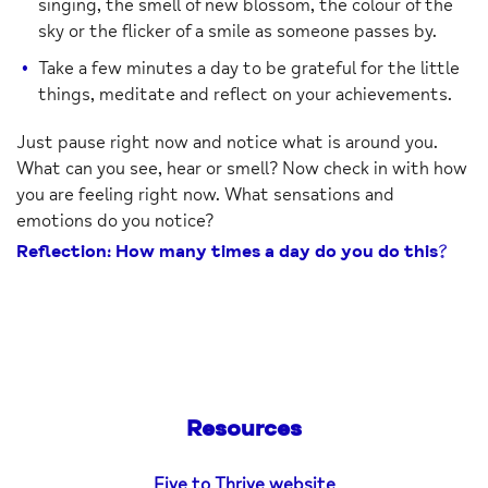
singing, the smell of new blossom, the colour of the
sky or the flicker of a smile as someone passes by.
Take a few minutes a day to be grateful for the little
things, meditate and reflect on your achievements.
Just pause right now and notice what is around you.
What can you see, hear or smell? Now check in with how
you are feeling right now. What sensations and
emotions do you notice?
Reflection: How many times a day do you do this?
Resources
Five to Thrive website