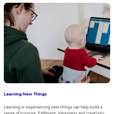
Learning New Things
Learning or experiencing new things can help build a
sense of purpose, fulfilment, happiness and creativity