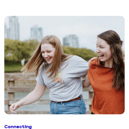
Connecting