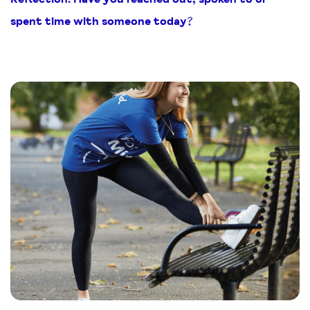
spent time with someone today?