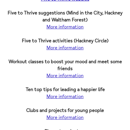
Five to Thrive suggestions (Mind in the City, Hackney
and Waltham Forest)
More information
Five to Thrive activities (Hackney Circle)
More information
Workout classes to boost your mood and meet some
friends
More information
Ten top tips for leading a happier life
More information
Clubs and projects for young people
More information