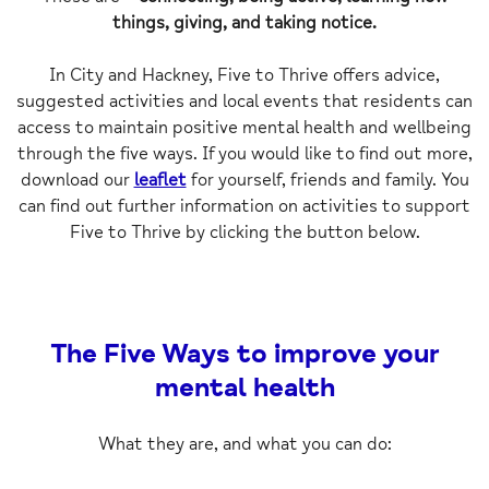
things, giving, and taking notice.
In City and Hackney, Five to Thrive offers advice,
suggested activities and local events that residents can
access to maintain positive mental health and wellbeing
through the five ways.
If you would like to find out more,
download our
leaflet
for yourself, friends and family. You
can find out further information on activities to support
Five to Thrive by clicking the button below.
The Five Ways to improve your
mental health
What they are, and what you can do: