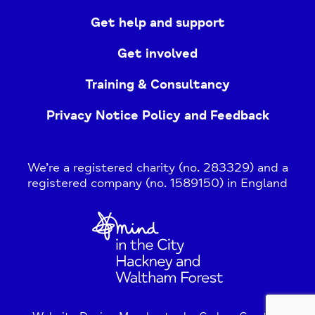
Get help and support
Get involved
Training & Consultancy
Privacy Notice Policy and Feedback
We’re a registered charity (no. 283329) and a
registered company (no. 1589150) in England
Home
Link