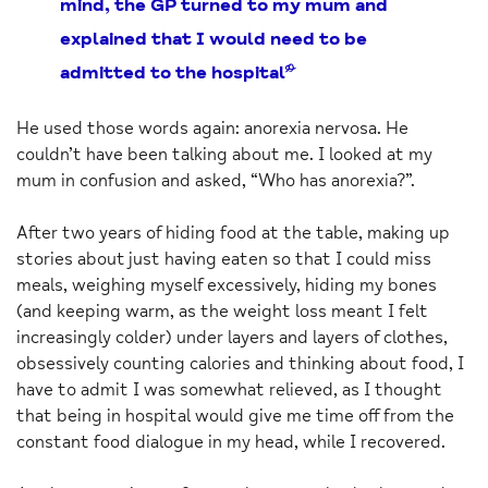
mind, the GP turned to my mum and
explained that I would need to be
admitted to the hospital”
He used those words again: anorexia nervosa. He
couldn’t have been talking about me. I looked at my
mum in confusion and asked, “Who has anorexia?”.
After two years of hiding food at the table, making up
stories about just having eaten so that I could miss
meals, weighing myself excessively, hiding my bones
(and keeping warm, as the weight loss meant I felt
increasingly colder) under layers and layers of clothes,
obsessively counting calories and thinking about food, I
have to admit I was somewhat relieved, as I thought
that being in hospital would give me time off from the
constant food dialogue in my head, while I recovered.