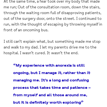
At the same time, a fear took over my body that made
me run; Out of the consultation room, down the stairs,
through the waiting room full of disapproving patients,
out of the surgery door, onto the street. I continued to
run, with the thought of escaping by throwing myself in
front of an oncoming bus.
I still can’t explain what, but something made me stop
and walk to my dad. I let my parents drive me to the
hospital. I wasn’t cured. It wasn’t the end.
“My experience with anorexia is still
ongoing, but I manage
it,
rather than
it
managing me. It’s a long and confusing
process that takes time and patience –
from myself and all those around me,
but it is definitely worth exploring”