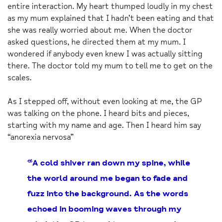
entire interaction. My heart thumped loudly in my chest
as my mum explained that I hadn’t been eating and that
she was really worried about me. When the doctor
asked questions, he directed them at my mum. I
wondered if anybody even knew I was actually sitting
there. The doctor told my mum to tell me to get on the
scales.
As I stepped off, without even looking at me, the GP
was talking on the phone. I heard bits and pieces,
starting with my name and age. Then I heard him say
“anorexia nervosa”
“A cold shiver ran down my spine, while
the world around me began to fade and
fuzz into the background. As the words
echoed in booming waves through my