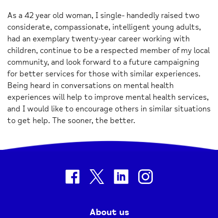
As a 42 year old woman, I single- handedly raised two
considerate, compassionate, intelligent young adults,
had an exemplary twenty-year career working with
children, continue to be a respected member of my local
community, and look forward to a future campaigning
for better services for those with similar experiences.
Being heard in conversations on mental health
experiences will help to improve mental health services,
and I would like to encourage others in similar situations
to get help. The sooner, the better.
facebook
twitter
linkedin
instagram
About us