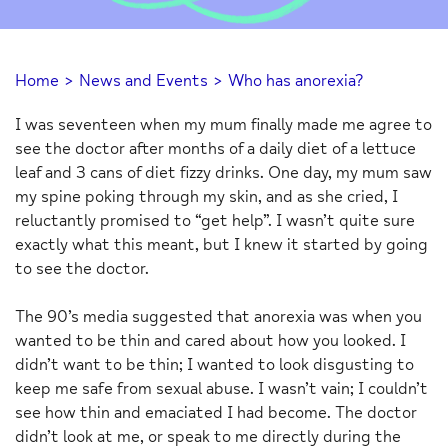
Home
>
News and Events
>
Who has anorexia?
I was seventeen when my mum finally made me agree to
see the doctor after months of a daily diet of a lettuce
leaf and 3 cans of diet fizzy drinks. One day, my mum saw
my spine poking through my skin, and as she cried, I
reluctantly promised to “get help”. I wasn’t quite sure
exactly what this meant, but I knew it started by going
to see the doctor.
The 90’s media suggested that anorexia was when you
wanted to be thin and cared about how you looked. I
didn’t want to be thin; I wanted to look disgusting to
keep me safe from sexual abuse. I wasn’t vain; I couldn’t
see how thin and emaciated I had become. The doctor
didn’t look at me, or speak to me directly during the