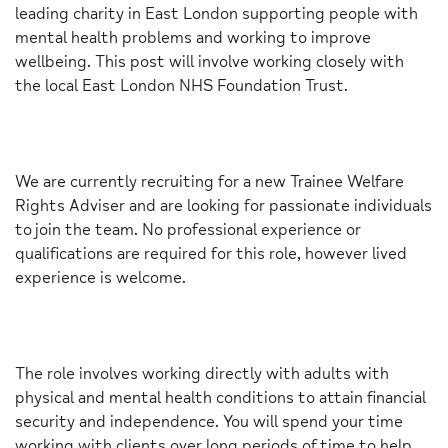
leading charity in East London supporting people with
mental health problems and working to improve
wellbeing. This post will involve working closely with
the local East London NHS Foundation Trust.
We are currently recruiting for a new Trainee Welfare
Rights Adviser and are looking for passionate individuals
to join the team. No professional experience or
qualifications are required for this role, however lived
experience is welcome.
The role involves working directly with adults with
physical and mental health conditions to attain financial
security and independence. You will spend your time
working with clients over long periods of time to help