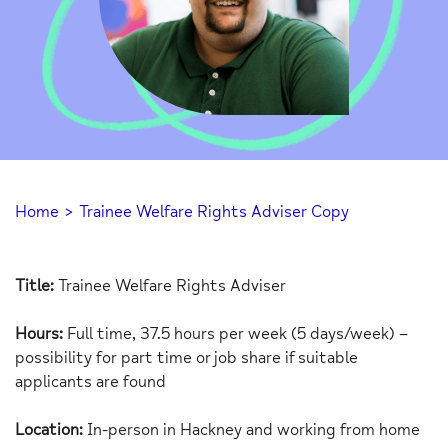
Home
>
Trainee Welfare Rights Adviser Copy
Title:
Trainee Welfare Rights Adviser
Hours:
Full time, 37.5 hours per week (5 days/week) –
possibility for part time or job share if suitable
applicants are found
Location:
In-person in Hackney and working from home