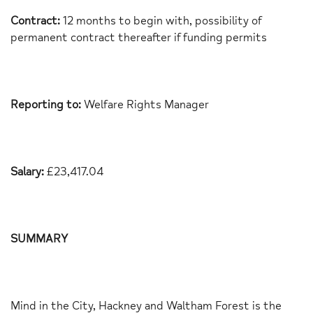
Contract:
12 months to begin with, possibility of
permanent contract thereafter if funding permits
Reporting to:
Welfare Rights Manager
Salary:
£23,417.04
SUMMARY
Mind in the City, Hackney and Waltham Forest is the