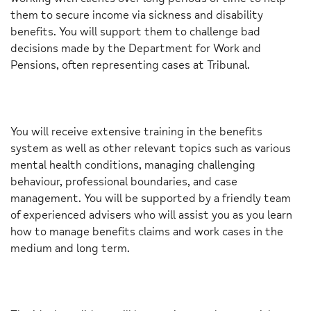
them to secure income via sickness and disability
benefits. You will support them to challenge bad
decisions made by the Department for Work and
Pensions, often representing cases at Tribunal.
You will receive extensive training in the benefits
system as well as other relevant topics such as various
mental health conditions, managing challenging
behaviour, professional boundaries, and case
management. You will be supported by a friendly team
of experienced advisers who will assist you as you learn
how to manage benefits claims and work cases in the
medium and long term.