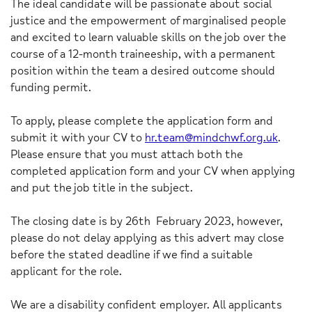
The ideal candidate will be passionate about social
justice and the empowerment of marginalised people
and excited to learn valuable skills on the job over the
course of a 12-month traineeship, with a permanent
position within the team a desired outcome should
funding permit.
To apply, please complete the application form and
submit it with your CV to
hr.team@mindchwf.org.uk
.
Please ensure that you must attach both the
completed application form and your CV when applying
and put the job title in the subject.
The closing date is by 26th February 2023, however,
please do not delay applying as this advert may close
before the stated deadline if we find a suitable
applicant for the role.
We are a disability confident employer. All applicants