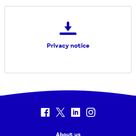
Download
the
Mind_CHWF_Privacy_Notice
Privacy notice
PDF
facebook
twitter
linkedin
instagram
About us