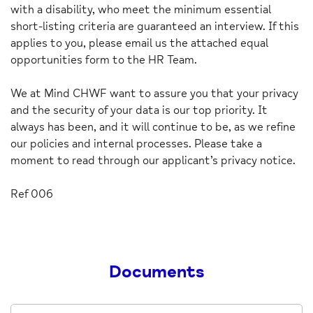
with a disability, who meet the minimum essential
short-listing criteria are guaranteed an interview. If this
applies to you, please email us the attached equal
opportunities form to the HR Team.
We at Mind CHWF want to assure you that your privacy
and the security of your data is our top priority. It
always has been, and it will continue to be, as we refine
our policies and internal processes. Please take a
moment to read through our applicant’s privacy notice.
Ref 006
Documents