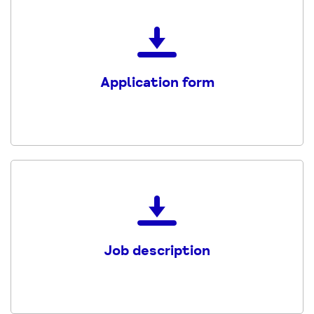
Download
the
Application-
Application form
Form
PDF
Download
the
Trainee_Welfare_Rights_Advi
Job description
PDF