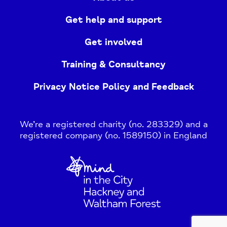
Get help and support
Get involved
Training & Consultancy
Privacy Notice Policy and Feedback
We’re a registered charity (no. 283329) and a
registered company (no. 1589150) in England
Home
Link