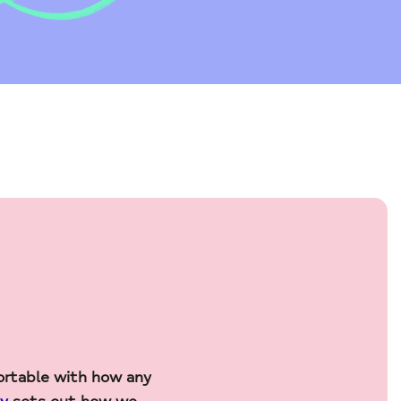
ortable with how any