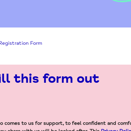
 Registration Form
ill this form out
 comes to us for support, to feel confident and comf