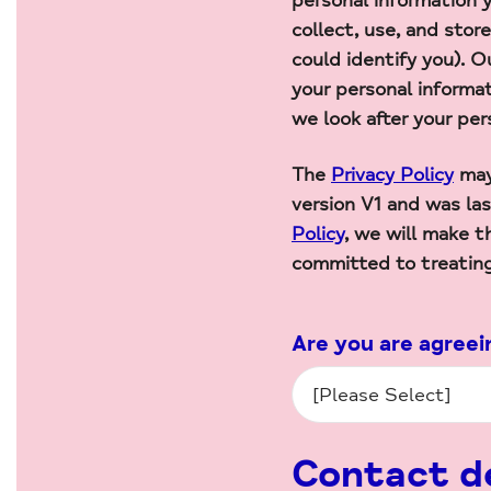
personal information y
collect, use, and stor
could identify you). 
your personal informa
we look after your per
The
Privacy Policy
may
version V1 and was l
Policy
, we will make t
committed to treatin
Are you are agreei
Contact de