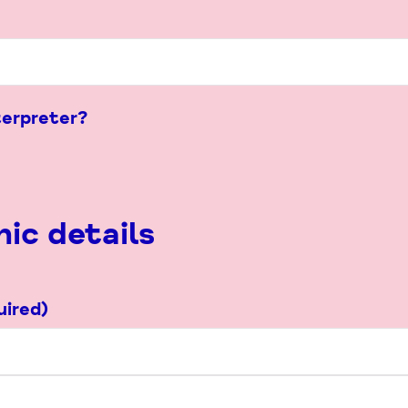
terpreter?
ic details
uired)