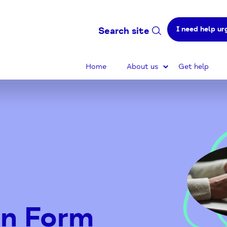
I need help ur
Search site
Home
About us
Get help
on Form