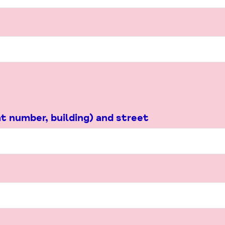
t number, building) and street