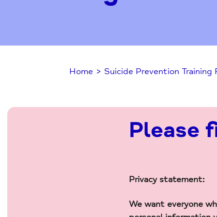
Home
>
Suicide Prevention Training
Please f
Privacy statement:
We want everyone who