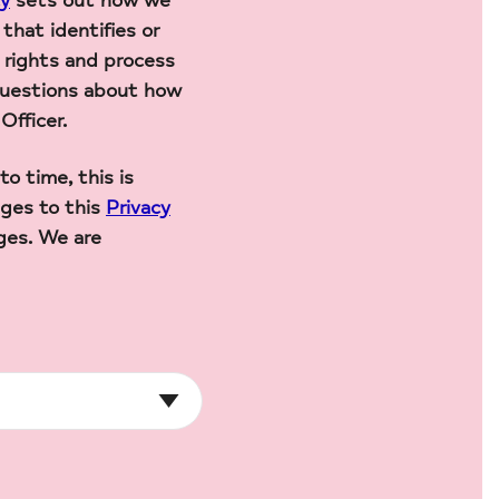
cy
sets out how we
that identifies or
 rights and process
 questions about how
Officer.
 time, this is
ges to this
Privacy
ges. We are