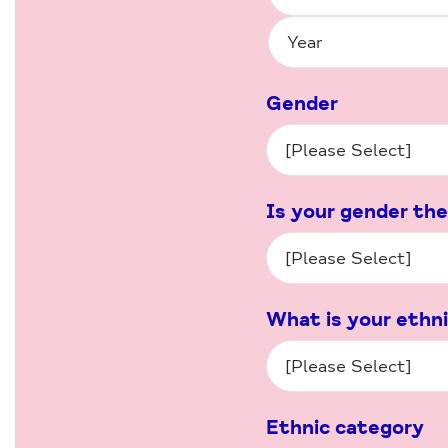
Gender
Is your gender the
What is your ethn
Ethnic category