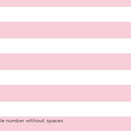
ile number without spaces