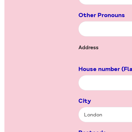
Other Pronouns
Address
House number (Fla
City