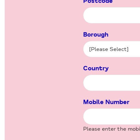
Postcode
Borough
Country
Mobile Number
Please enter the mob