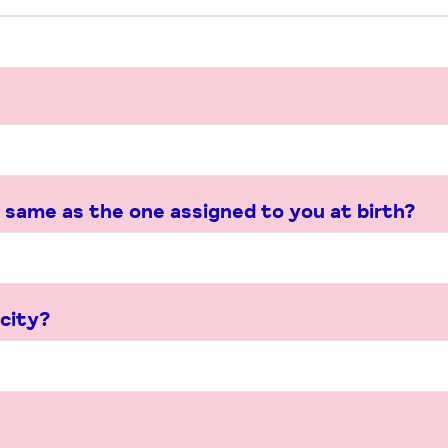
 same as the one assigned to you at birth?
icity?