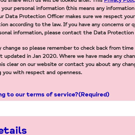
ou share with us will be looked after. This
Privacy Poli
e your personal information (this means any information 
Our Data Protection Officer makes sure we respect your
tion according to the law. If you have any concerns or
sonal information, please contact the Data Protection 
 change so please remember to check back from time to
ast updated in Jan 2020. Where we have made any chan
his clear on our website or contact you about any chan
g you with respect and openness.
ng to our terms of service?
(Required)
tails