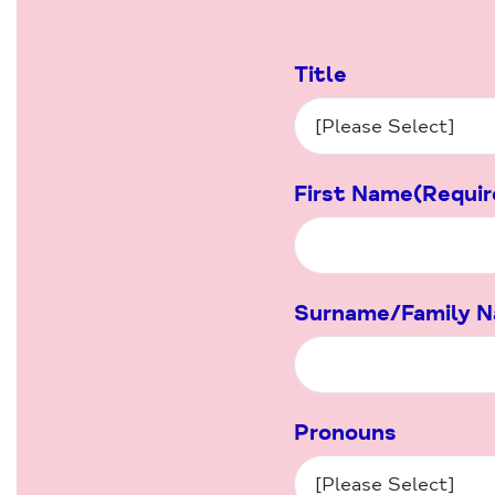
Title
First Name
(Requir
Surname/Family 
Pronouns