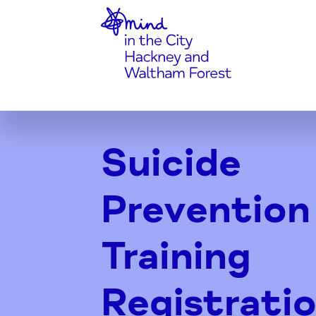
Home-link
Skip
to
Suicide
Content
Prevention
Training
Registrati