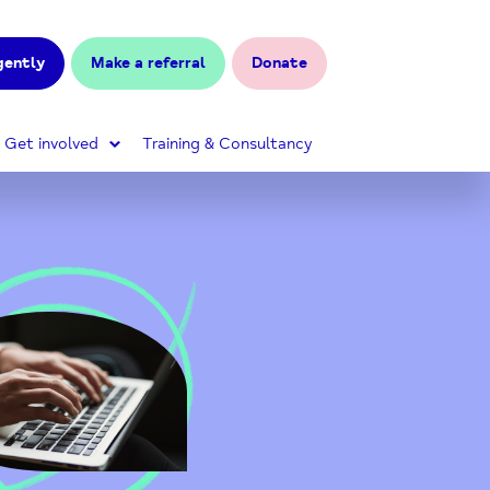
gently
Make a referral
Donate
Get involved
Training & Consultancy