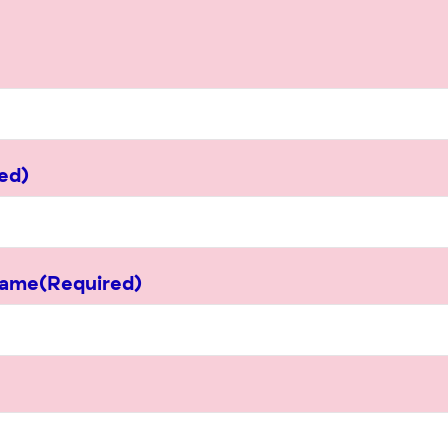
ed)
Name
(Required)