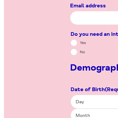
Email address
Do you need an in
Yes
No
Demograph
Date of Birth
(Req