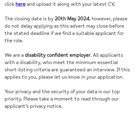
click
here
and upload it along with your latest CV.
The closing date is by
20th May 2024
, however, please
do not delay applying as this advert may close before
the stated deadline if we find a suitable applicant for
the role.
We are a
disability confident employer
. All applicants
with a disability, who meet the minimum essential
short-listing criteria are guaranteed an interview. If this
applies to you, please let us know in your application.
Your privacy and the security of your data is our top
priority. Please take a moment to read through our
applicant’s privacy notice.