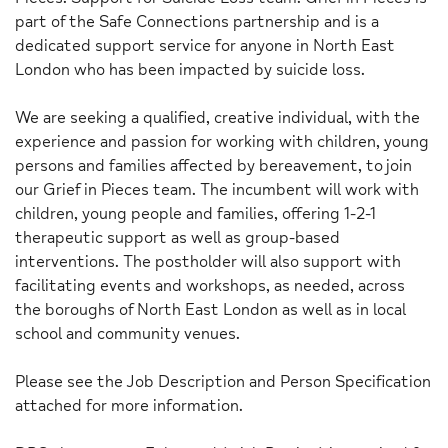
part of the Safe Connections partnership and is a
dedicated support service for anyone in North East
London who has been impacted by suicide loss.
We are seeking a qualified, creative individual, with the
experience and passion for working with children, young
persons and families affected by bereavement, to join
our Grief in Pieces team. The incumbent will work with
children, young people and families, offering 1-2-1
therapeutic support as well as group-based
interventions. The postholder will also support with
facilitating events and workshops, as needed, across
the boroughs of North East London as well as in local
school and community venues.
Please see the Job Description and Person Specification
attached for more information.