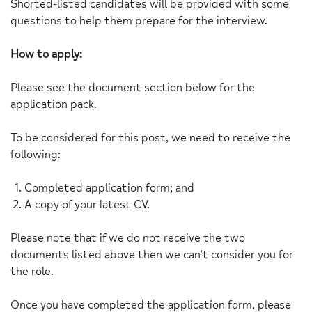
Shorted-listed candidates will be provided with some
questions to help them prepare for the interview.
How to apply:
Please see the document section below for the
application pack.
To be considered for this post, we need to receive the
following:
Completed application form; and
A copy of your latest CV.
Please note that if we do not receive the two
documents listed above then we can’t consider you for
the role.
Once you have completed the application form, please