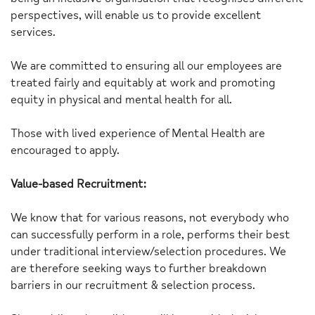
perspectives, will enable us to provide excellent
services.
We are committed to ensuring all our employees are
treated fairly and equitably at work and promoting
equity in physical and mental health for all.
Those with lived experience of Mental Health are
encouraged to apply.
Value-based Recruitment:
We know that for various reasons, not everybody who
can successfully perform in a role, performs their best
under traditional interview/selection procedures. We
are therefore seeking ways to further breakdown
barriers in our recruitment & selection process.