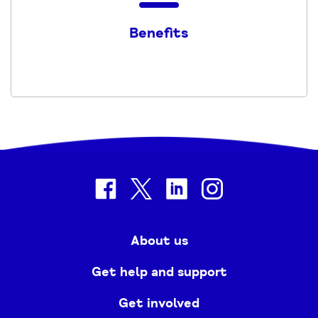
the
Benefits
Benefits
-
2023
-
2024
PDF
facebook
twitter
linkedin
instagram
About us
Get help and support
Get involved