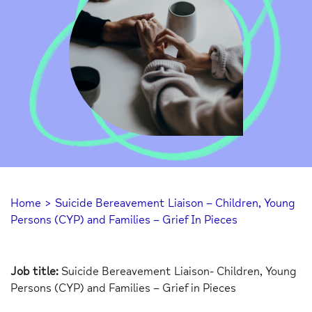
Home
>
Suicide Bereavement Liaison – Children, Young
Persons (CYP) and Families – Grief In Pieces
Job title:
Suicide Bereavement Liaison- Children, Young
Persons (CYP) and Families – Grief in Pieces