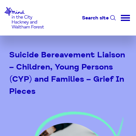
Home-link
Search site
Skip
to
Suicide Bereavement Liaison
Content
– Children, Young Persons
(CYP) and Families – Grief In
Pieces