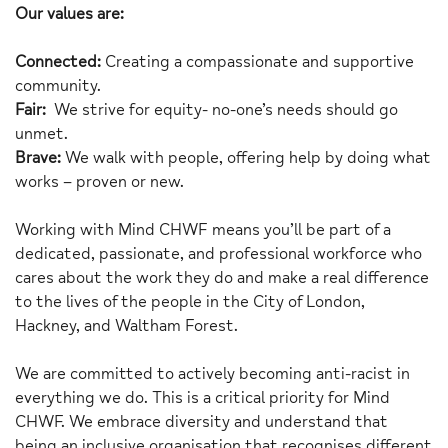
Our values are:
Connected:
Creating a compassionate and supportive
community.
Fair:
We strive for equity- no-one’s needs should go
unmet.
Brave:
We walk with people, offering help by doing what
works – proven or new.
Working with Mind CHWF means you’ll be part of a
dedicated, passionate, and professional workforce who
cares about the work they do and make a real difference
to the lives of the people in the City of London,
Hackney, and Waltham Forest.
We are committed to actively becoming anti-racist in
everything we do. This is a critical priority for Mind
CHWF. We embrace diversity and understand that
being an inclusive organisation that recognises different