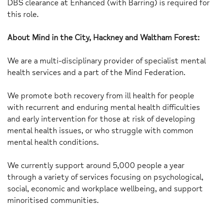
DBS clearance at Enhanced (with Barring) is required for
this role.
About Mind in the City, Hackney and Waltham Forest:
We are a multi-disciplinary provider of specialist mental
health services and a part of the Mind Federation.
We promote both recovery from ill health for people
with recurrent and enduring mental health difficulties
and early intervention for those at risk of developing
mental health issues, or who struggle with common
mental health conditions.
We currently support around 5,000 people a year
through a variety of services focusing on psychological,
social, economic and workplace wellbeing, and support
minoritised communities.