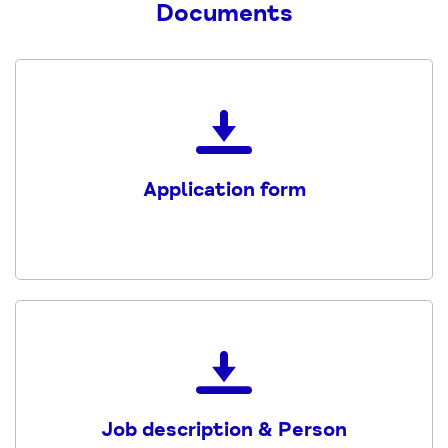
Documents
Download
the
Application
Application form
form
PDF
Download
the
Job
Job description & Person
decription