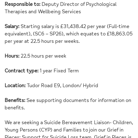
Responsible to:
Deputy Director of Psychological
Therapies and Wellbeing Services
Salary:
Starting salary is £31,438.42 per year (Full-time
equivalent), (SC6 – SP26), which equates to £18,863.05
per year at 22.5 hours per weeks.
Hours:
22.5 hours per week
Contract type:
1 year Fixed Term
Location:
Tudor Road E9, London/ Hybrid
Benefits:
See supporting documents for information on
benefits.
We are seeking a Suicide Bereavement Liaison- Children,
Young Persons (CYP) and Families to join our Grief in
Pieces: Support for Suicide Loss team. Grief in Pieces is