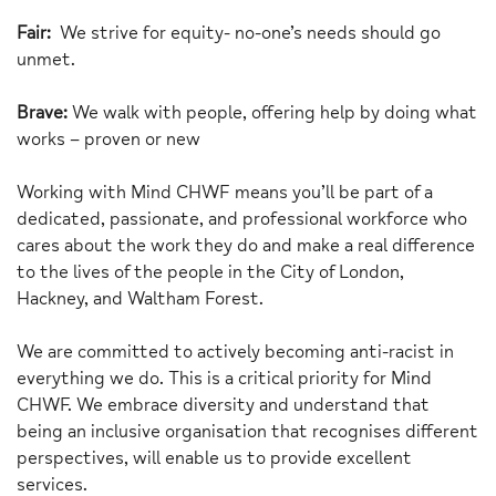
Fair:
We strive for equity- no-one’s needs should go
unmet.
Brave:
We walk with people, offering help by doing what
works – proven or new
Working with Mind CHWF means you’ll be part of a
dedicated, passionate, and professional workforce who
cares about the work they do and make a real difference
to the lives of the people in the City of London,
Hackney, and Waltham Forest.
We are committed to actively becoming anti-racist in
everything we do. This is a critical priority for Mind
CHWF. We embrace diversity and understand that
being an inclusive organisation that recognises different
perspectives, will enable us to provide excellent
services.