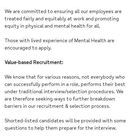
We are committed to ensuring all our employees are
treated fairly and equitably at work and promoting
equity in physical and mental health for all.
Those with lived experience of Mental Health are
encouraged to apply.
Value-based Recruitment:
We know that for various reasons, not everybody who
can successfully perform in a role, performs their best
under traditional interview/selection procedures. We
are therefore seeking ways to further breakdown
barriers in our recruitment & selection process.
Shorted-listed candidates will be provided with some
questions to help them prepare for the interview.