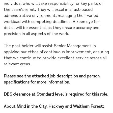
individual who will take responsibility for key parts of
the team’s remit. They will excel in a fast-paced
administrative environment, managing their varied
workload with competing deadlines. A keen eye for
detail will be essential, as they ensure accuracy and
precision in all aspects of the work.
The post holder will assist Senior Management in
applying our ethos of continuous improvement, ensuring
that we continue to provide excellent service across all
relevant areas.
Please see the attached job description and person
specifications for more information.
DBS clearance at Standard level is required for this role.
About Mind in the City, Hackney and Waltham Forest: