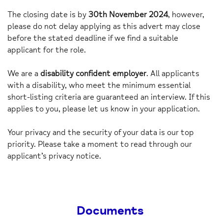
The closing date is by
30th November 2024
, however,
please do not delay applying as this advert may close
before the stated deadline if we find a suitable
applicant for the role.
We are a
disability confident employer
. All applicants
with a disability, who meet the minimum essential
short-listing criteria are guaranteed an interview. If this
applies to you, please let us know in your application.
Your privacy and the security of your data is our top
priority. Please take a moment to read through our
applicant’s privacy notice.
Documents