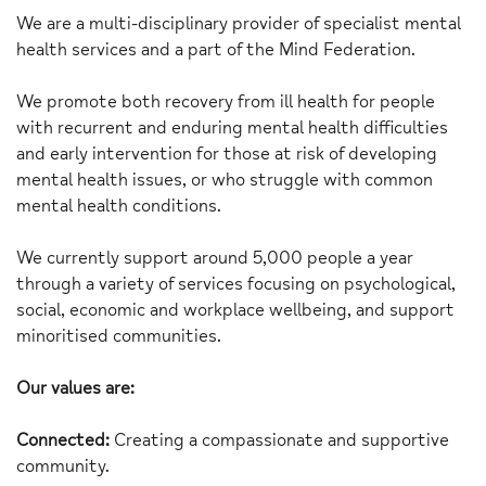
We are a multi-disciplinary provider of specialist mental
health services and a part of the Mind Federation.
We promote both recovery from ill health for people
with recurrent and enduring mental health difficulties
and early intervention for those at risk of developing
mental health issues, or who struggle with common
mental health conditions.
We currently support around 5,000 people a year
through a variety of services focusing on psychological,
social, economic and workplace wellbeing, and support
minoritised communities.
Our values are:
Connected:
Creating a compassionate and supportive
community.