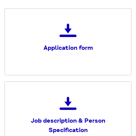
Download
the
Application
Application form
form
PDF
Download
the
Service
Job description & Person
Administrator
Specification
JD