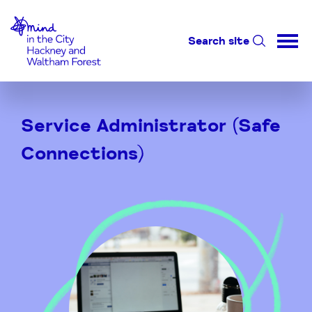
Home-link
Search site
Skip
to
Service Administrator (Safe
Content
Connections)