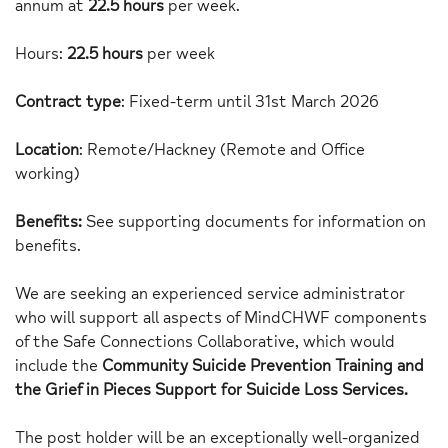
annum at
22.5 hours
per week.
Hours:
22.5 hours
per week
Contract type
: Fixed-term until 31st March 2026
Location
: Remote/Hackney (Remote and Office
working)
Benefits:
See supporting documents for information on
benefits.
We are seeking an experienced service administrator
who will support all aspects of MindCHWF components
of the Safe Connections Collaborative, which would
include the
Community Suicide Prevention Training
and
the Grief in Pieces Support for Suicide Loss Services.
The post holder will be an exceptionally well-organized