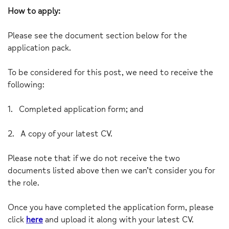
How to apply:
Please see the document section below for the
application pack.
To be considered for this post, we need to receive the
following:
1.
Completed application form; and
2.
A copy of your latest CV.
Please note that if we do not receive the two
documents listed above then we can’t consider you for
the role.
Once you have completed the application form, please
click
here
and upload it along with your latest CV.