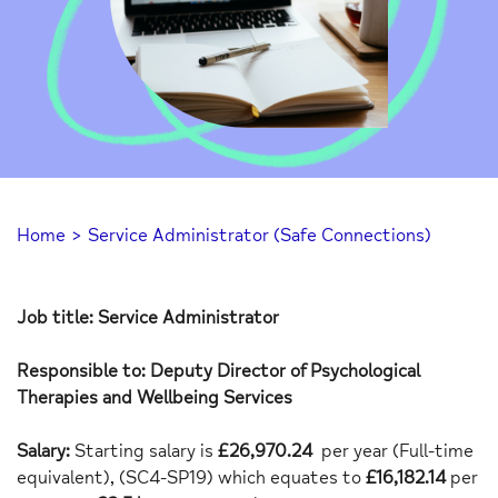
Home
>
Service Administrator (Safe Connections)
Job title: Service Administrator
Responsible to: Deputy Director of Psychological
Therapies and Wellbeing Services
Salary:
Starting salary is
£26,970.24
per year (Full-time
equivalent),
(SC4-SP19) which equates to
£16,182.14
per