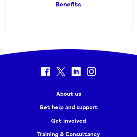
Benefits
-
2024
PDF
facebook
twitter
linkedin
instagram
About us
Get help and support
Get involved
Training & Consultancy