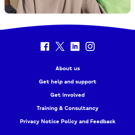
facebook
twitter
linkedin
instagram
About us
Get help and support
Get involved
Training & Consultancy
Privacy Notice Policy and Feedback