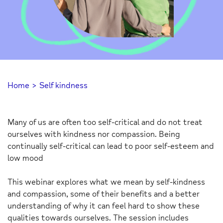
Home
>
Self kindness
Many of us are often too self-critical and do not treat
ourselves with kindness nor compassion. Being
continually self-critical can lead to poor self-esteem and
low mood
This webinar explores what we mean by self-kindness
and compassion, some of their benefits and a better
understanding of why it can feel hard to show these
qualities towards ourselves. The session includes