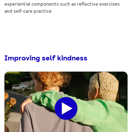
experiential components such as reflective exercises
and self-care practice
Improving self kindness
Click
to
play
the
video