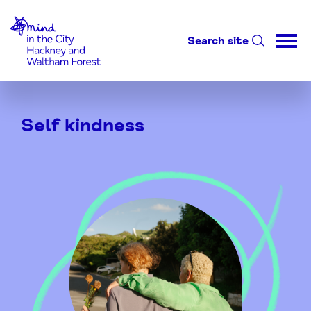
Home-link
Search site
Skip
to
Self kindness
Content