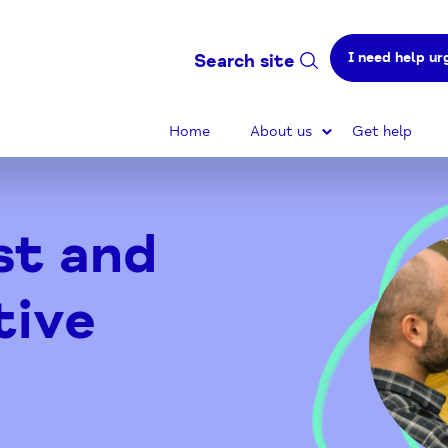
I need help ur
Search site
Home
About us
Get help
st and
tive