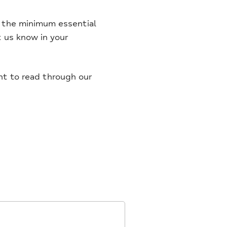
et the minimum essential
et us know in your
ent to read through our