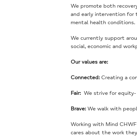
We promote both recovery f
and early intervention for
mental health conditions.
We currently support aroun
social, economic and work
Our values are:
Connected:
Creating a co
Fair:
We strive for equity-
Brave:
We walk with people
Working with Mind CHWF me
cares about the work they 