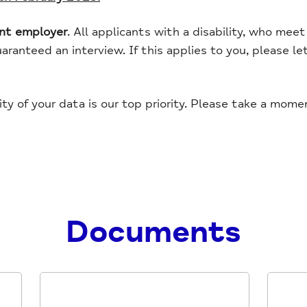
ent employer
. All applicants with a disability, who me
guaranteed an interview. If this applies to you, please l
ity of your data is our top priority. Please take a mom
Documents