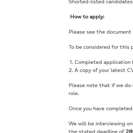
Shorted-listed candidates
How to apply:
Please see the document s
To be considered for this 
Completed application 
A copy of your latest CV
Please note that if we do
role.
Once you have completed t
We will be interviewing o
the stated deadline of
28