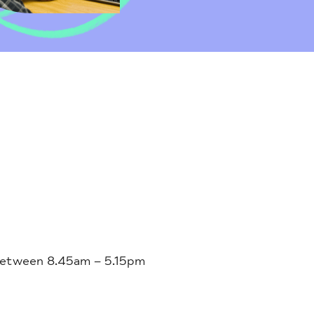
 between 8.45am – 5.15pm