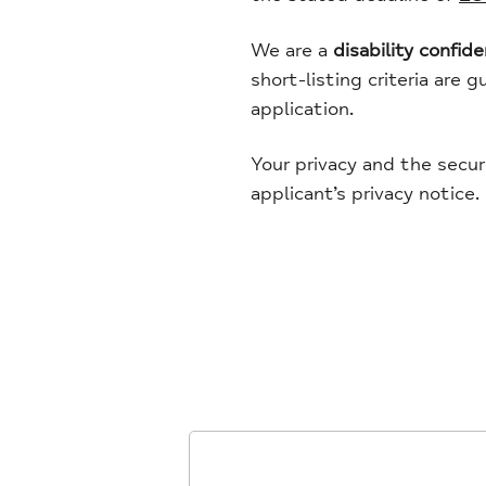
We are a
disability confid
short-listing criteria are 
application.
Your privacy and the secur
applicant’s privacy notice.