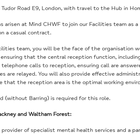
ed Tudor Road E9, London, with travel to the Hub in H
s arisen at Mind CHWF to join our Facilities team as a
n a casual contract.
cilities team, you will be the face of the organisation w
ensuring that the central reception function, including
 telephone calls to reception, ensuring call are answere
 are relayed. You will also provide effective administra
 that the reception area is the optimal working enviro
(without Barring) is required for this role.
Hackney and Waltham Forest:
y provider of specialist mental health services and a pa