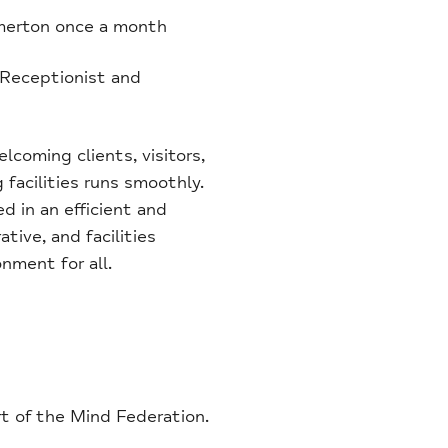
omerton once a month
 Receptionist and
elcoming clients, visitors,
 facilities runs smoothly.
d in an efficient and
tive, and facilities
nment for all.
rt of the Mind Federation.