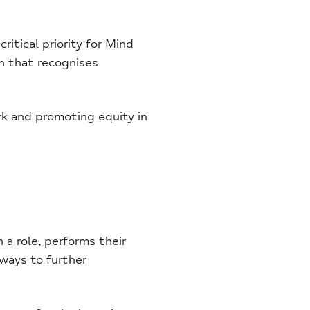
ritical priority for Mind
n that recognises
rk and promoting equity in
a role, performs their
 ways to further