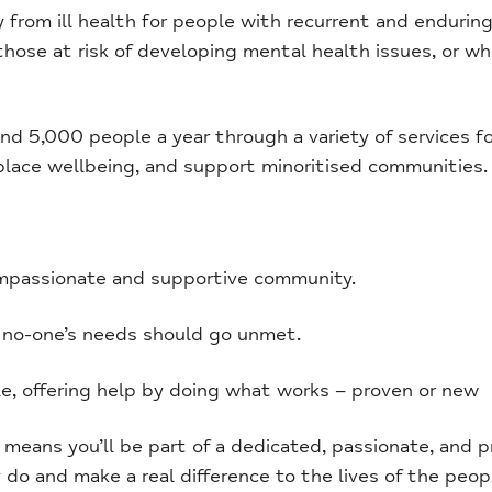
rom ill health for people with recurrent and enduring 
 those at risk of developing mental health issues, or
d 5,000 people a year through a variety of services f
place wellbeing, and support minoritised communities.
mpassionate and supportive community.
 no-one’s needs should go unmet.
, offering help by doing what works – proven or new
ans you’ll be part of a dedicated, passionate, and p
do and make a real difference to the lives of the peop