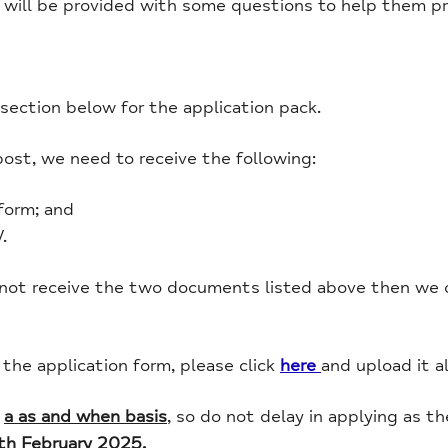
 will be provided with some questions to help them pre
ection below for the application pack.
post, we need to receive the following:
form; and
.
 not receive the two documents listed above then we c
he application form, please click
here
and upload it a
n
a as and when basis
, so do not delay in applying as t
th February 2025.