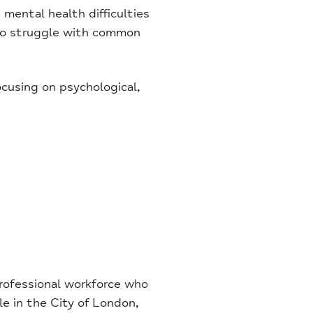
mental health difficulties
 who struggle with common
ocusing on psychological,
rofessional workforce who
le in the City of London,