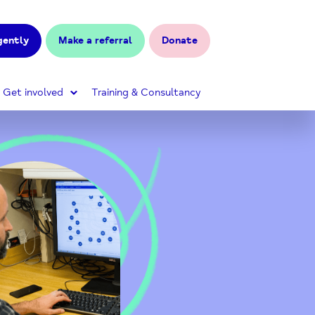
gently
Make a referral
Donate
Get involved
Training & Consultancy