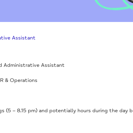
tive Assistant
 Administrative Assistant
R & Operations
 (5 – 8.15 pm) and potentially hours during the day