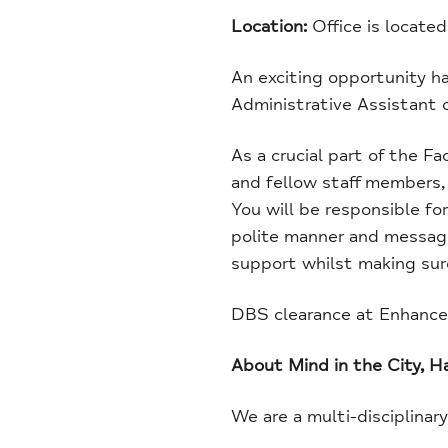
Location:
Office is locat
An exciting opportunity ha
Administrative Assistant o
As a crucial part of the Fa
and fellow staff members, 
You will be responsible for
polite manner and messages
support whilst making sure
DBS clearance at Enhanced 
About Mind in the City, 
We are a multi-disciplinar