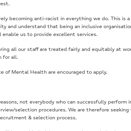
est.
y becoming anti-racist in everything we do. This is a c
y and understand that being an inclusive organisatio
l enable us to provide excellent services.
ng all our staff are treated fairly and equitably at wo
for all.
ce of Mental Health are encouraged to apply.
easons, not everybody who can successfully perform in 
erview/selection procedures. We are therefore seeking
recruitment & selection process.