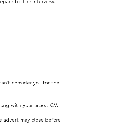
pare for the interview.
an’t consider you for the
long with your latest CV.
he advert may close before