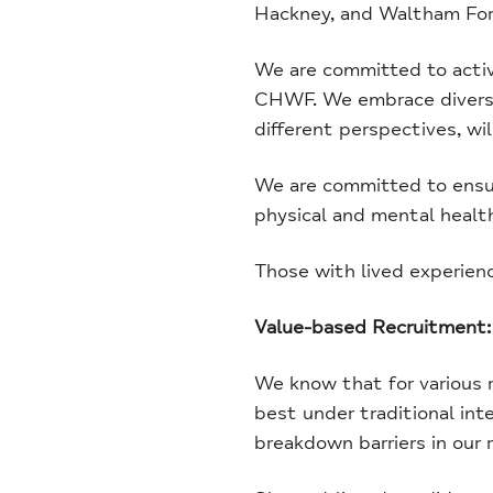
Hackney, and Waltham For
We are committed to activel
CHWF. We embrace diversit
different perspectives, wil
We are committed to ensuri
physical and mental health 
Those with lived experien
Value-based Recruitment:
We know that for various r
best under traditional int
breakdown barriers in our 