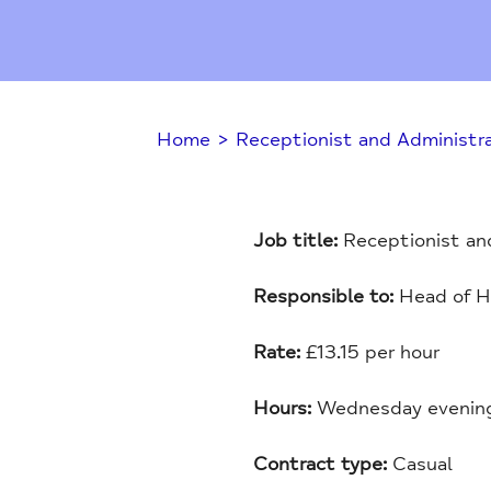
Home
>
Receptionist and Administra
Job title:
Receptionist and
Responsible to:
Head of H
Rate:
£13.15 per hour
Hours:
Wednesday evenings
Contract type:
Casual