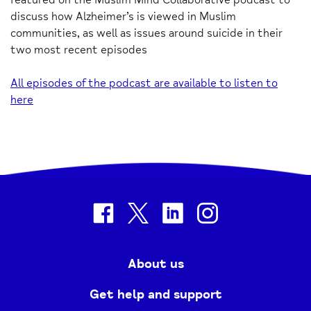
discuss how Alzheimer’s is viewed in Muslim
communities, as well as issues around suicide in their
two most recent episodes
All episodes of the podcast are available to listen to
here
facebook
twitter
linkedin
instagram
About us
Get help and support