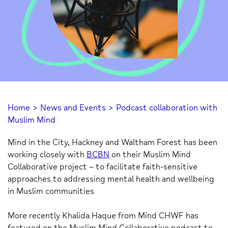
Home
>
News and Events
>
Podcast collaboration with
Muslim Mind
Mind in the City, Hackney and Waltham Forest has been
working closely with
BCBN
on their Muslim Mind
Collaborative project – to facilitate faith-sensitive
approaches to addressing mental health and wellbeing
in Muslim communities
More recently Khalida Haque from Mind CHWF has
featured on the Muslim Mind Collaborative podcast to