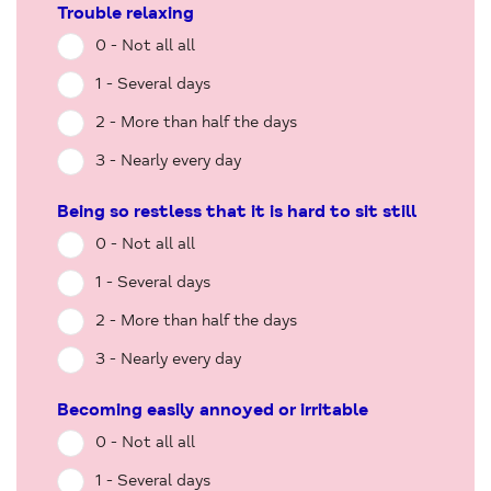
Trouble relaxing
0 - Not all all
1 - Several days
2 - More than half the days
3 - Nearly every day
Being so restless that it is hard to sit still
0 - Not all all
1 - Several days
2 - More than half the days
3 - Nearly every day
Becoming easily annoyed or irritable
0 - Not all all
1 - Several days