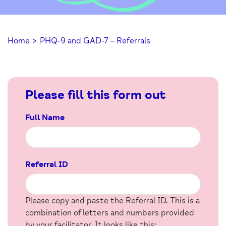
Home
>
PHQ-9 and GAD-7 – Referrals
Please fill this form out
Full Name
Referral ID
Please copy and paste the Referral ID. This is a
combination of letters and numbers provided
by your facilitator. It looks like this: