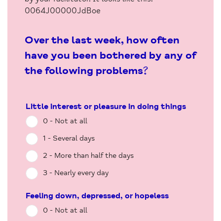
0064J00000JdBoe
Over the last week, how often
have you been bothered by any of
the following problems?
Little interest or pleasure in doing things
0 - Not at all
1 - Several days
2 - More than half the days
3 - Nearly every day
Feeling down, depressed, or hopeless
0 - Not at all