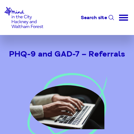
Home-link
Search site
Skip
to
PHQ-9 and GAD-7 – Referrals
Content