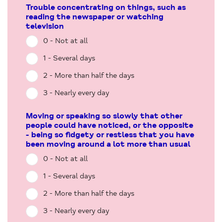
Trouble concentrating on things, such as
reading the newspaper or watching
television
0 - Not at all
1 - Several days
2 - More than half the days
3 - Nearly every day
Moving or speaking so slowly that other
people could have noticed, or the opposite
- being so fidgety or restless that you have
been moving around a lot more than usual
0 - Not at all
1 - Several days
2 - More than half the days
3 - Nearly every day