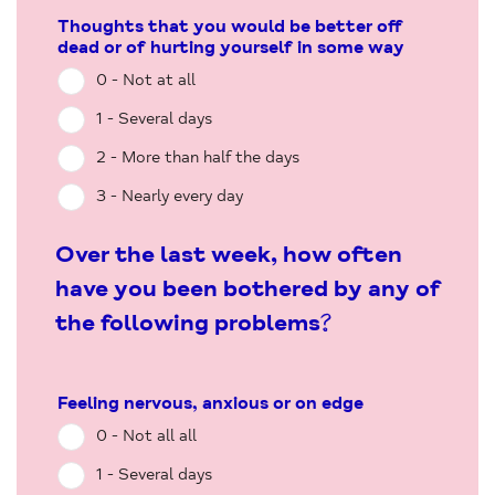
Thoughts that you would be better off
dead or of hurting yourself in some way
0 - Not at all
1 - Several days
2 - More than half the days
3 - Nearly every day
Over the last week, how often
have you been bothered by any of
the following problems?
Feeling nervous, anxious or on edge
0 - Not all all
1 - Several days