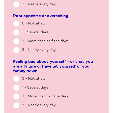
3 - Nearly every day
Poor appetite or overeating
0 - Not at all
1 - Several days
2 - More than half the days
3 - Nearly every day
Feeling bad about yourself - or that you
are a failure or have let yourself or your
family down
0 - Not at all
1 - Several days
2 - More than half the days
3 - Nearly every day