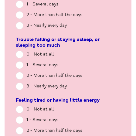
1 - Several days
2 - More than half the days
3 - Nearly every day
Trouble falling or staying asleep, or
sleeping too much
0 - Not at all
1 - Several days
2 - More than half the days
3 - Nearly every day
Feeling tired or having little energy
0 - Not at all
1 - Several days
2 - More than half the days