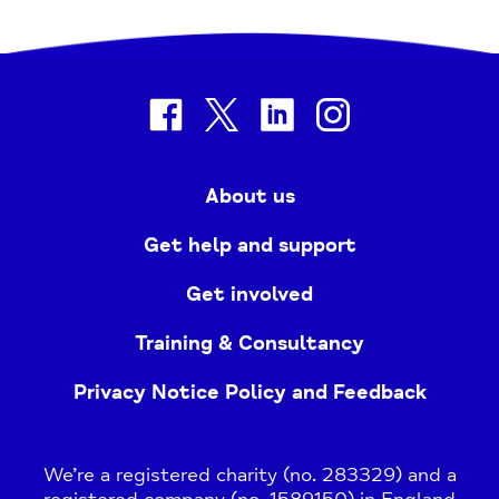
facebook
twitter
linkedin
instagram
About us
Get help and support
Get involved
Training & Consultancy
Privacy Notice Policy and Feedback
We’re a registered charity (no. 283329) and a
registered company (no. 1589150) in England