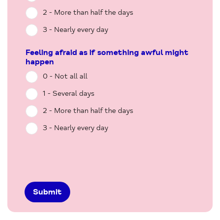
2 - More than half the days
3 - Nearly every day
Feeling afraid as if something awful might
happen
0 - Not all all
1 - Several days
2 - More than half the days
3 - Nearly every day