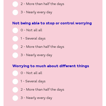
2 - More than half the days
3 - Nearly every day
Not being able to stop or control worrying
0 - Not all all
1 - Several days
2 - More than half the days
3 - Nearly every day
Worrying to much about different things
0 - Not all all
1 - Several days
2 - More than half the days
3 - Nearly every day