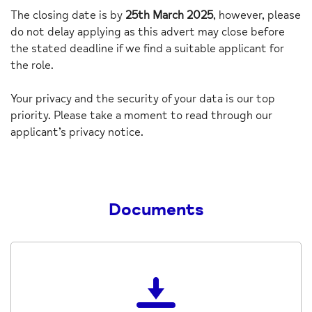
The closing date is by
25
th March 2025
, however, please
do not delay applying as this advert may close before
the stated deadline if we find a suitable applicant for
the role.
Your privacy and the security of your data is our top
priority. Please take a moment to read through our
applicant’s privacy notice.
Documents
Download
the