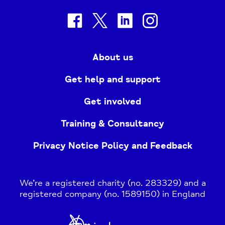
facebook
twitter
linkedin
instagram
About us
Get help and support
Get involved
Training & Consultancy
Privacy Notice Policy and Feedback
We’re a registered charity (no. 283329) and a
registered company (no. 1589150) in England
Home