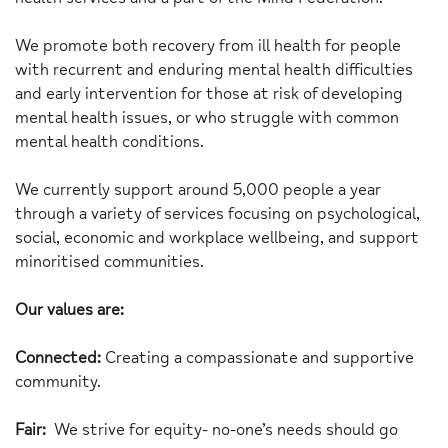
We promote both recovery from ill health for people
with recurrent and enduring mental health difficulties
and early intervention for those at risk of developing
mental health issues, or who struggle with common
mental health conditions.
We currently support around 5,000 people a year
through a variety of services focusing on psychological,
social, economic and workplace wellbeing, and support
minoritised communities.
Our values are:
Connected:
Creating a compassionate and supportive
community.
Fair:
We strive for equity- no-one’s needs should go