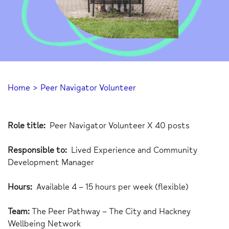
Home
>
Peer Navigator Volunteer
Role title:
Peer Navigator Volunteer X 40 posts
Responsible to:
Lived Experience and Community
Development Manager
Hours:
Available 4 – 15 hours per week (flexible)
Team:
The Peer Pathway – The City and Hackney
Wellbeing Network