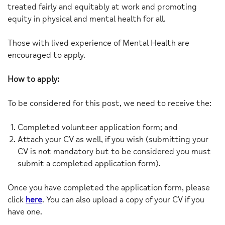
treated fairly and equitably at work and promoting
equity in physical and mental health for all.
Those with lived experience of Mental Health are
encouraged to apply.
How to apply:
To be considered for this post, we need to receive the:
Completed volunteer application form; and
Attach your CV as well, if you wish (submitting your
CV is not mandatory but to be considered you must
submit a completed application form).
Once you have completed the application form, please
click
here
. You can also upload a copy of your CV if you
have one.