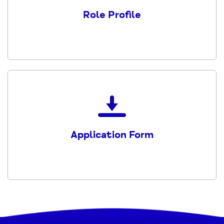
Peer
Role Profile
Navigator
Volunteer
Role
Profile
PDF
Download
the
Application
Application Form
Form
PDF