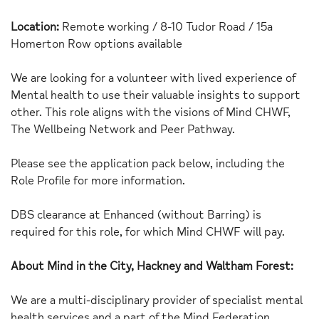
Location:
Remote working / 8-10 Tudor Road / 15a
Homerton Row options available
We are looking for a volunteer with lived experience of
Mental health to use their valuable insights to support
other. This role aligns with the visions of Mind CHWF,
The Wellbeing Network and Peer Pathway.
Please see the application pack below, including the
Role Profile for more information.
DBS clearance at Enhanced (without Barring) is
required for this role, for which Mind CHWF will pay.
About Mind in the City, Hackney and Waltham Forest:
We are a multi-disciplinary provider of specialist mental
health services and a part of the Mind Federation.