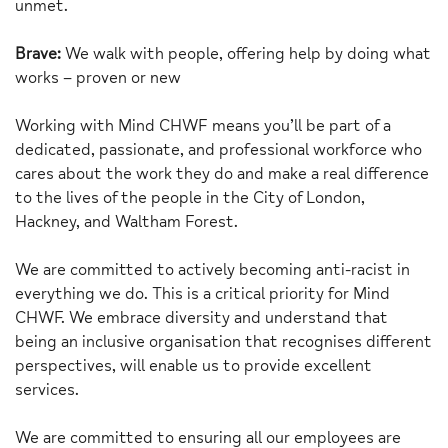
unmet.
Brave:
We walk with people, offering help by doing what
works – proven or new
Working with Mind CHWF means you’ll be part of a
dedicated, passionate, and professional workforce who
cares about the work they do and make a real difference
to the lives of the people in the City of London,
Hackney, and Waltham Forest.
We are committed to actively becoming anti-racist in
everything we do. This is a critical priority for Mind
CHWF. We embrace diversity and understand that
being an inclusive organisation that recognises different
perspectives, will enable us to provide excellent
services.
We are committed to ensuring all our employees are