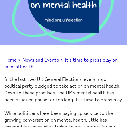
Home
>
News and Events
>
It’s time to press play on
mental health.
In the last two UK General Elections, every major
political party pledged to take action on mental health.
Despite these promises, the UK’s mental health has
been stuck on pause for too long. It’s time to press play.
While politicians have been paying lip service to the
growing conversation on mental health, little has
changed for those of us trying to get support for our