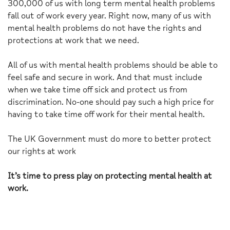
300,000 of us with long term mental health problems
fall out of work every year. Right now, many of us with
mental health problems do not have the rights and
protections at work that we need.
All of us with mental health problems should be able to
feel safe and secure in work. And that must include
when we take time off sick and protect us from
discrimination. No-one should pay such a high price for
having to take time off work for their mental health.
The UK Government must do more to better protect
our rights at work
It’s time to press play on protecting mental health at
work.