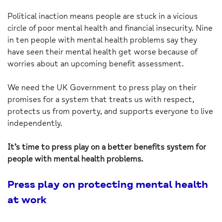
Political inaction means people are stuck in a vicious
circle of poor mental health and financial insecurity. Nine
in ten people with mental health problems say they
have seen their mental health get worse because of
worries about an upcoming benefit assessment.
We need the UK Government to press play on their
promises for a system that treats us with respect,
protects us from poverty, and supports everyone to live
independently.
It’s time to press play on a better benefits system for
people with mental health problems.
Press play on protecting mental health
at work