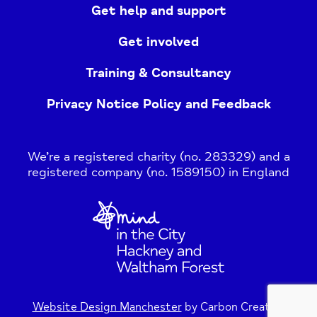
Get help and support
Get involved
Training & Consultancy
Privacy Notice Policy and Feedback
We’re a registered charity (no. 283329) and a
registered company (no. 1589150) in England
Home
Link
Website Design Manchester
by Carbon Creative