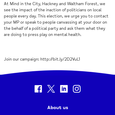
At Mind in the City, Hackney and Waltham Forest, we
see the impact of the inaction of politicians on local
people every day. This election, we urge you to contact
your MP or speak to people canvassing at your door on
the behalf of a political party and ask them what they
are doing to press play on mental health.
Join our campaign: http://bit.ly/2D2VuL1
facebook
twitter
linkedin
instagram
About us