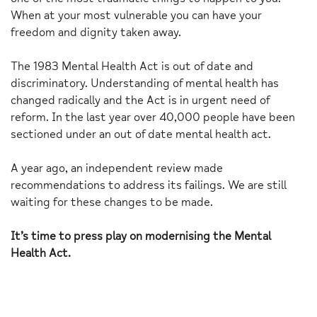
When at your most vulnerable you can have your
freedom and dignity taken away.
The 1983 Mental Health Act is out of date and
discriminatory. Understanding of mental health has
changed radically and the Act is in urgent need of
reform. In the last year over 40,000 people have been
sectioned under an out of date mental health act.
A year ago, an independent review made
recommendations to address its failings. We are still
waiting for these changes to be made.
It’s time to press play on modernising the Mental
Health Act.