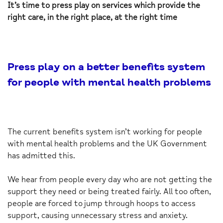
It’s time to press play on services which provide the
right care, in the right place, at the right time
Press play on a better benefits system
for people with mental health problems
The current benefits system isn’t working for people
with mental health problems and the UK Government
has admitted this.
We hear from people every day who are not getting the
support they need or being treated fairly. All too often,
people are forced to jump through hoops to access
support, causing unnecessary stress and anxiety.