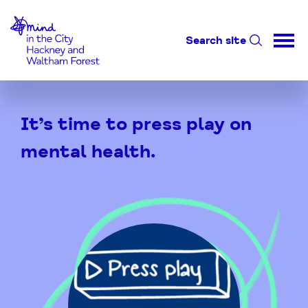
Home-link
Search site
Skip
to
It’s time to press play on
Content
mental health.