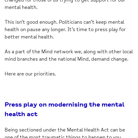
mental health.
This isn’t good enough. Politicians can’t keep mental
health on pause any longer. It’s time to press play for
better mental health.
As a part of the Mind network we, along with other local
mind branches and the national Mind, demand change.
Here are our priorities.
Press play on modernising the mental
health act
Being sectioned under the Mental Health Act can be
one of the most traumatic things to happen to you.