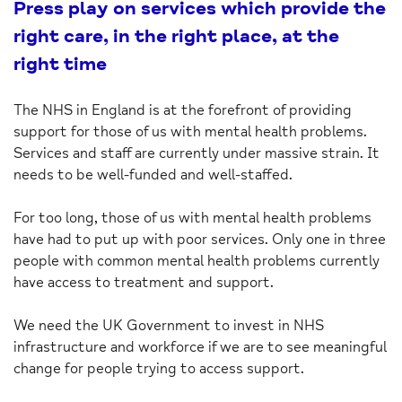
Press play on services which provide the
right care, in the right place, at the
right time
The NHS in England is at the forefront of providing
support for those of us with mental health problems.
Services and staff are currently under massive strain. It
needs to be well-funded and well-staffed.
For too long, those of us with mental health problems
have had to put up with poor services. Only one in three
people with common mental health problems currently
have access to treatment and support.
We need the UK Government to invest in NHS
infrastructure and workforce if we are to see meaningful
change for people trying to access support.