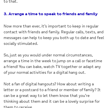
to that.
3. Arrange a time to speak to friends and family
Now more than ever, it’s important to keep in regular
contact with friends and family. Regular calls, texts, and
messages can help to keep you both up to date and feel
socially stimulated.
So, just as you would under normal circumstances,
arrange a time in the week to jump on a call or facetime
a friend! You can bake, watch TV together or adapt any
of your normal activities for a digital hang out.
Not a fan of digital hangouts? How about writing a
letter or a postcard to a friend or member of family? It
can be a great way to let them know that you’re
thinking about them and it can be a lovely surprise for
them to receive.