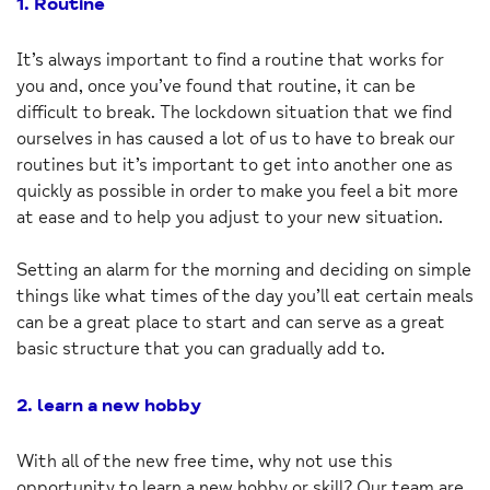
1. Routine
It’s always important to find a routine that works for
you and, once you’ve found that routine, it can be
difficult to break. The lockdown situation that we find
ourselves in has caused a lot of us to have to break our
routines but it’s important to get into another one as
quickly as possible in order to make you feel a bit more
at ease and to help you adjust to your new situation.
Setting an alarm for the morning and deciding on simple
things like what times of the day you’ll eat certain meals
can be a great place to start and can serve as a great
basic structure that you can gradually add to.
2. learn a new hobby
With all of the new free time, why not use this
opportunity to learn a new hobby or skill? Our team are