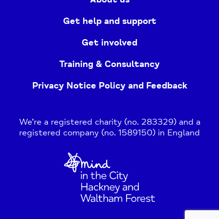
Get help and support
Get involved
Training & Consultancy
Privacy Notice Policy and Feedback
We’re a registered charity (no. 283329) and a
registered company (no. 1589150) in England
Home
Link