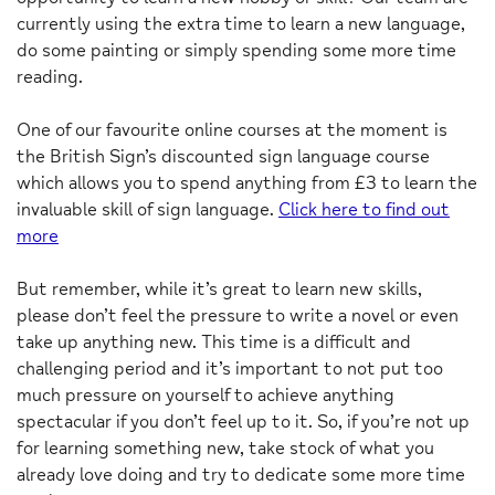
currently using the extra time to learn a new language,
do some painting or simply spending some more time
reading.
One of our favourite online courses at the moment is
the British Sign’s discounted sign language course
which allows you to spend anything from £3 to learn the
invaluable skill of sign language.
Click here to find out
more
But remember, while it’s great to learn new skills,
please don’t feel the pressure to write a novel or even
take up anything new. This time is a difficult and
challenging period and it’s important to not put too
much pressure on yourself to achieve anything
spectacular if you don’t feel up to it. So, if you’re not up
for learning something new, take stock of what you
already love doing and try to dedicate some more time