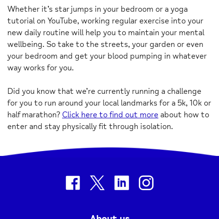
Whether it’s star jumps in your bedroom or a yoga
tutorial on YouTube, working regular exercise into your
new daily routine will help you to maintain your mental
wellbeing. So take to the streets, your garden or even
your bedroom and get your blood pumping in whatever
way works for you.
Did you know that we’re currently running a challenge
for you to run around your local landmarks for a 5k, 10k or
half marathon?
Click here to find out more
about how to
enter and stay physically fit through isolation.
facebook
twitter
linkedin
instagram
About us