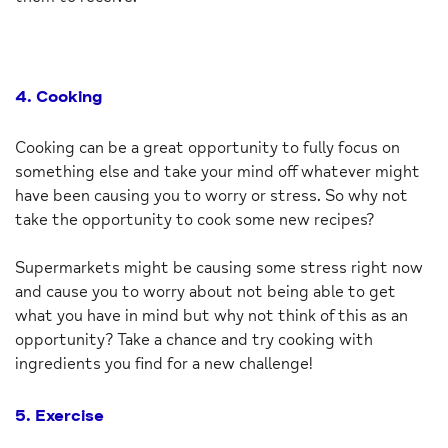
4. Cooking
Cooking can be a great opportunity to fully focus on
something else and take your mind off whatever might
have been causing you to worry or stress. So why not
take the opportunity to cook some new recipes?
Supermarkets might be causing some stress right now
and cause you to worry about not being able to get
what you have in mind but why not think of this as an
opportunity? Take a chance and try cooking with
ingredients you find for a new challenge!
5. Exercise