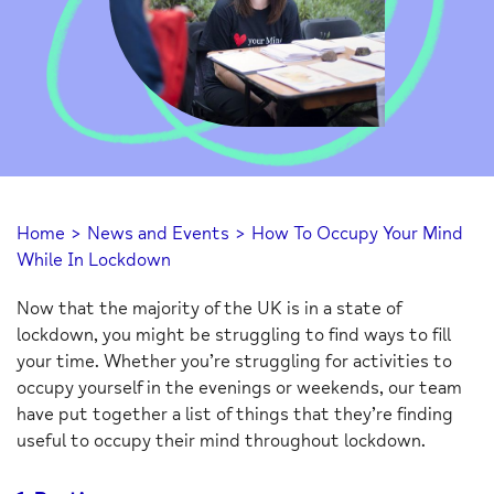
Home
>
News and Events
>
How To Occupy Your Mind
While In Lockdown
Now that the majority of the UK is in a state of
lockdown, you might be struggling to find ways to fill
your time. Whether you’re struggling for activities to
occupy yourself in the evenings or weekends, our team
have put together a list of things that they’re finding
useful to occupy their mind throughout lockdown.