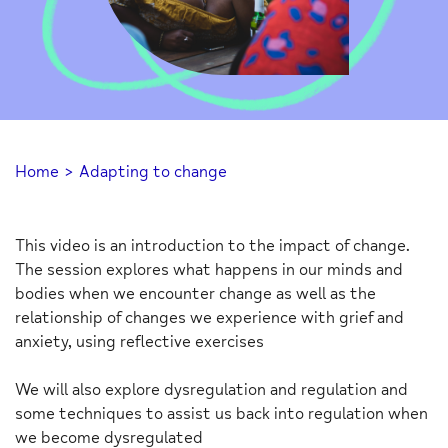
Home
>
Adapting to change
This video is an introduction to the impact of change.
The session explores what happens in our minds and
bodies when we encounter change as well as the
relationship of changes we experience with grief and
anxiety, using reflective exercises
We will also explore dysregulation and regulation and
some techniques to assist us back into regulation when
we become dysregulated