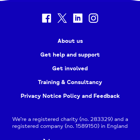
facebook
twitter
linkedin
instagram
About us
Get help and support
Get involved
Training & Consultancy
Privacy Notice Policy and Feedback
We’re a registered charity (no. 283329) and a
registered company (no. 1589150) in England