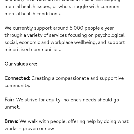
mental health issues, or who struggle with common
mental health conditions.
We currently support around 5,000 people a year
through a variety of services focusing on psychological,
social, economic and workplace wellbeing, and support
minoritised communities.
Our values are:
Connected:
Creating a compassionate and supportive
community.
Fair:
We strive for equity- no-one’s needs should go
unmet.
Brave:
We walk with people, offering help by doing what
works – proven or new