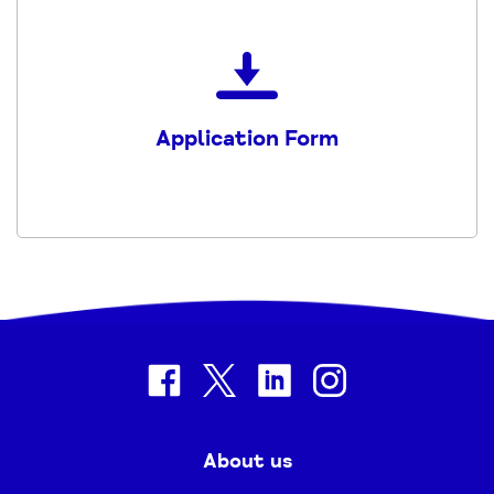
Download
the
Volunteer-
Application Form
Application-
form
(1)
PDF
facebook
twitter
linkedin
instagram
About us