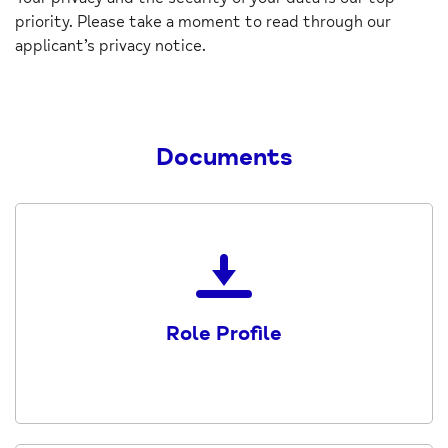
priority. Please take a moment to read through our
applicant’s privacy notice.
Documents
Download
the
Role-
Role Profile
Profile-
Receptionist-
Volunteer
(1)
PDF