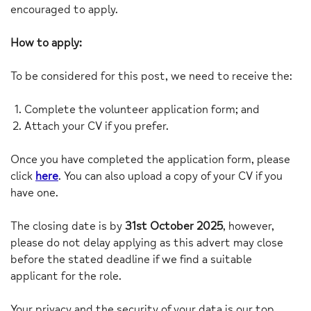
encouraged to apply.
How to apply:
To be considered for this post, we need to receive the:
Complete the volunteer application form; and
Attach your CV if you prefer.
Once you have completed the application form, please
click
here
. You can also upload a copy of your CV if you
have one.
The closing date is by
31st October 2025
, however,
please do not delay applying as this advert may close
before the stated deadline if we find a suitable
applicant for the role.
Your privacy and the security of your data is our top