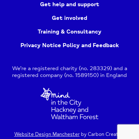
Get help and support
Get involved
Training & Consultancy
Privacy Notice Policy and Feedback
We’re a registered charity (no. 283329) and a
registered company (no. 1589150) in England
Home
Link
Website Design Manchester
by Carbon Creative