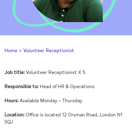
Home
>
Volunteer Receptionist
Job title:
Volunteer Receptionist X 5
Responsible to:
Head of HR & Operations
Hours:
Available Monday – Thursday
Location:
Office is located 12 Orsman Road, London N1
5QJ