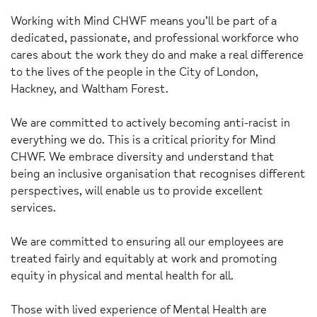
Working with Mind CHWF means you’ll be part of a
dedicated, passionate, and professional workforce who
cares about the work they do and make a real difference
to the lives of the people in the City of London,
Hackney, and Waltham Forest.
We are committed to actively becoming anti-racist in
everything we do. This is a critical priority for Mind
CHWF. We embrace diversity and understand that
being an inclusive organisation that recognises different
perspectives, will enable us to provide excellent
services.
We are committed to ensuring all our employees are
treated fairly and equitably at work and promoting
equity in physical and mental health for all.
Those with lived experience of Mental Health are