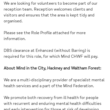
We are looking for volunteers to become part of our
reception team. Reception welcomes clients and
visitors and ensures that the area is kept tidy and
organised.
Please see the Role Profile attached for more
information.
DBS clearance at Enhanced (without Barring) is
required for this role, for which Mind CHWF will pay.
About Mind in the City, Hackney and Waltham Forest:
We are a multi-disciplinary provider of specialist mental
health services and a part of the Mind Federation.
We promote both recovery from ill health for people
with recurrent and enduring mental health difficulties
and early intervention for those at risk of developing