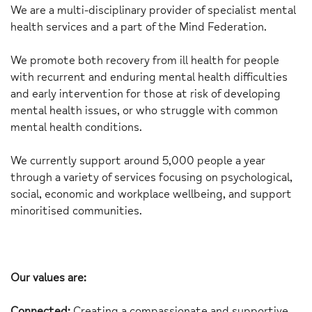
We are a multi-disciplinary provider of specialist mental
health services and a part of the Mind Federation.
We promote both recovery from ill health for people
with recurrent and enduring mental health difficulties
and early intervention for those at risk of developing
mental health issues, or who struggle with common
mental health conditions.
We currently support around 5,000 people a year
through a variety of services focusing on psychological,
social, economic and workplace wellbeing, and support
minoritised communities.
Our values are:
Connected:
Creating a compassionate and supportive