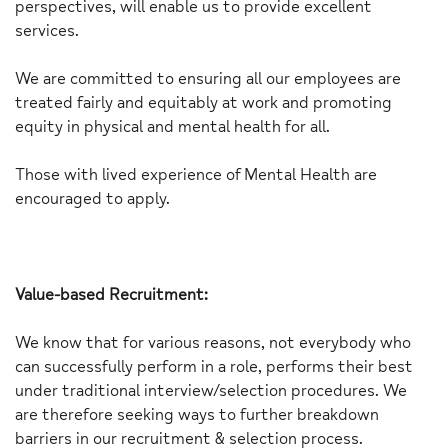
perspectives, will enable us to provide excellent
services.
We are committed to ensuring all our employees are
treated fairly and equitably at work and promoting
equity in physical and mental health for all.
Those with lived experience of Mental Health are
encouraged to apply.
Value-based Recruitment:
We know that for various reasons, not everybody who
can successfully perform in a role, performs their best
under traditional interview/selection procedures. We
are therefore seeking ways to further breakdown
barriers in our recruitment & selection process.