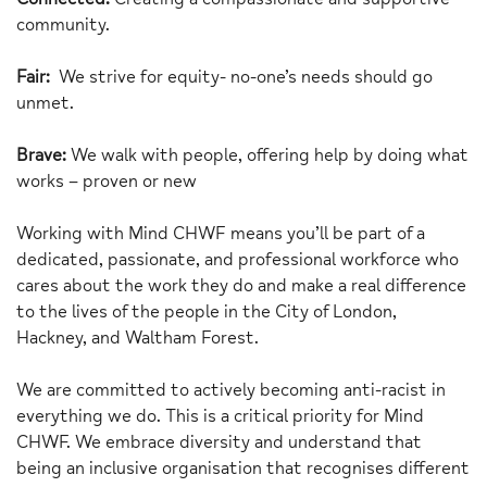
community.
Fair:
We strive for equity- no-one’s needs should go
unmet.
Brave:
We walk with people, offering help by doing what
works – proven or new
Working with Mind CHWF means you’ll be part of a
dedicated, passionate, and professional workforce who
cares about the work they do and make a real difference
to the lives of the people in the City of London,
Hackney, and Waltham Forest.
We are committed to actively becoming anti-racist in
everything we do. This is a critical priority for Mind
CHWF. We embrace diversity and understand that
being an inclusive organisation that recognises different