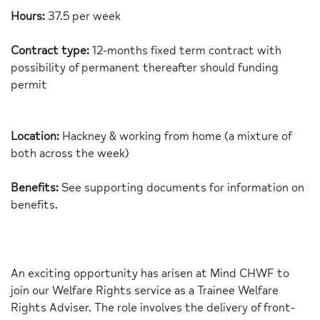
Hours:
37.5 per week
Contract type:
12-month
s
fixed term contract with
possibility of permanent thereafter should funding
permit
Location:
Hackney & working from home (a mixture of
both across the week)
Benefits:
See supporting documents for information on
benefits.
An exciting opportunity has arisen at Mind CHWF to
join our Welfare Rights service as a Trainee Welfare
Rights Adviser. The role involves the delivery of front-