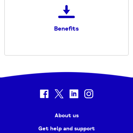
Download
the
Benefits
Benefits
-
2023
-
2024
PDF
facebook
twitter
linkedin
instagram
About us
Get help and support