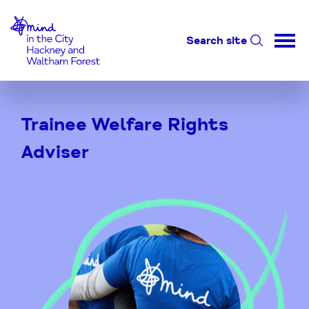
Home-link
Search site
Skip
to
Trainee Welfare Rights
Content
Adviser