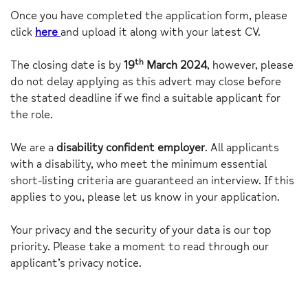
Once you have completed the application form, please
click
here
and upload it along with your latest CV.
th
The closing date is by
19
March 2024
, however, please
do not delay applying as this advert may close before
the stated deadline if we find a suitable applicant for
the role.
We are a
disability confident employer
. All applicants
with a disability, who meet the minimum essential
short-listing criteria are guaranteed an interview. If this
applies to you, please let us know in your application.
Your privacy and the security of your data is our top
priority. Please take a moment to read through our
applicant’s privacy notice.