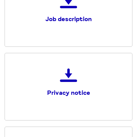
the
Job
Job description
Description
and
Person
Specification
PDF
Download
the
Mind_CHWF_Privacy_Notice
Privacy notice
PDF