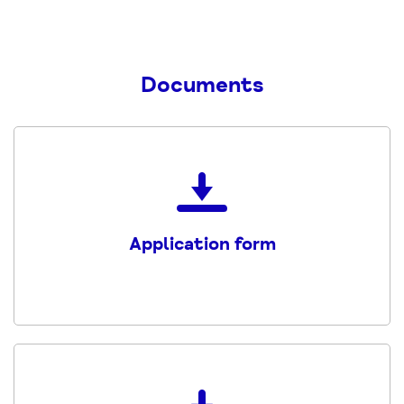
Documents
Download
the
Application
Application form
form
Trainee
Welfare
Rights
Adviser
PDF
Download