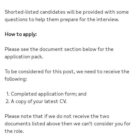
Shorted-listed candidates will be provided with some
questions to help them prepare for the interview.
How to apply:
Please see the document section below for the
application pack.
To be considered for this post, we need to receive the
following:
Completed application form; and
A copy of your latest CV.
Please note that if we do not receive the two
documents listed above then we can’t consider you for
the role.