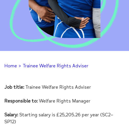
Home
>
Trainee Welfare Rights Adviser
Job title:
Trainee Welfare Rights Adviser
Responsible to:
Welfare Rights Manager
Salary:
Starting salary is
£
25,205.26
per
year
(
SC
2
–
SP12)