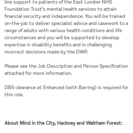
line support to patients of the East London NHS
Foundation Trust’s mental health services to attain
financial security and independence. You will be trained
on-the-job to deliver specialist advice and casework to a
range of adults with various health conditions and life
circumstances and you will be supported to develop
expertise in disability benefits and in challenging
incorrect decisions made by the DWP.
Please see the Job Description and Person Specification
attached for more information.
DBS clearance at Enhanced (with Barring) is required for
this role.
About Mind in the City, Hackney and Waltham Forest: