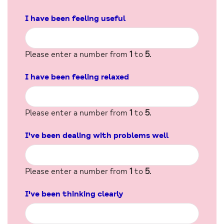
I have been feeling useful
Please enter a number from
1
to
5
.
I have been feeling relaxed
Please enter a number from
1
to
5
.
I've been dealing with problems well
Please enter a number from
1
to
5
.
I've been thinking clearly