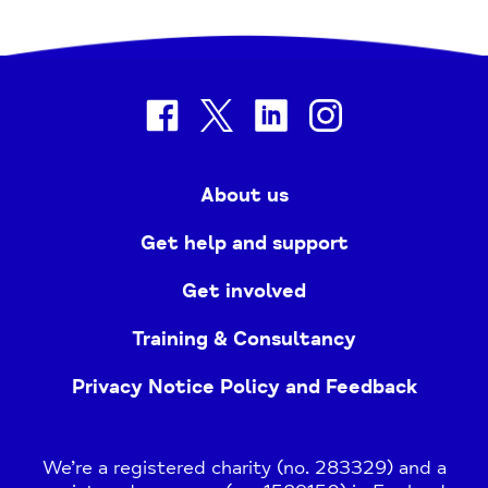
facebook
twitter
linkedin
instagram
About us
Get help and support
Get involved
Training & Consultancy
Privacy Notice Policy and Feedback
We’re a registered charity (no. 283329) and a