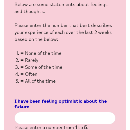
Below are some statements about feelings
and thoughts.
Please enter the number that best describes
your experience of each over the last 2 weeks
based on the below:
= None of the time
= Rarely
= Some of the time
= Often
= All of the time
I have been feeling optimistic about the
future
Please enter a number from
1
to
5
.