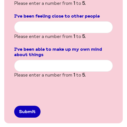
Please enter a number from
1
to
5
.
I've been feeling close to other people
Please enter a number from
1
to
5
.
I've been able to make up my own mind
about things
Please enter a number from
1
to
5
.