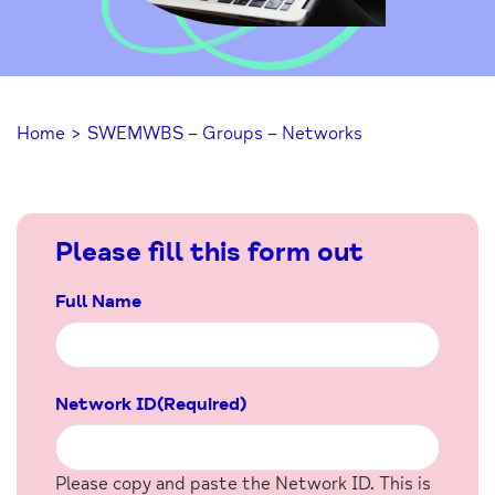
Home
>
SWEMWBS – Groups – Networks
Please fill this form out
Full Name
Network ID
(Required)
Please copy and paste the Network ID. This is