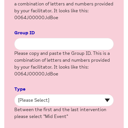
a combination of letters and numbers provided
by your facilitator. It looks like this:
0064J00000JdBoe
Group ID
Please copy and paste the Group ID. This is a
combination of letters and numbers provided
by your facilitator. It looks like this:
0064J00000JdBoe
Type
Between the first and the last intervention
please select "Mid Event"