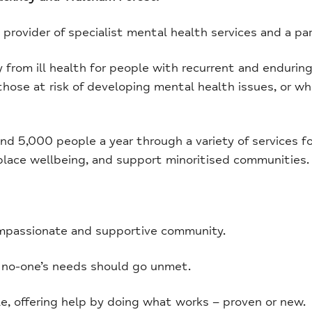
y provider of specialist mental health services and a pa
rom ill health for people with recurrent and enduring 
 those at risk of developing mental health issues, or
d 5,000 people a year through a variety of services f
place wellbeing, and support minoritised communities.
mpassionate and supportive community.
 no-one’s needs should go unmet.
, offering help by doing what works – proven or new.