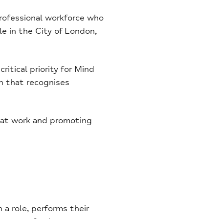
rofessional workforce who
le in the City of London,
ritical priority for Mind
n that recognises
y at work and promoting
a role, performs their