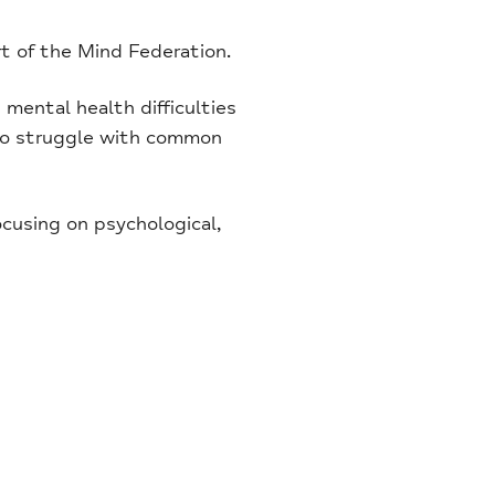
rt of the Mind Federation.
mental health difficulties
 who struggle with common
ocusing on psychological,