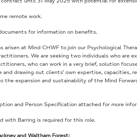
contract until 31 May 2025 with potential for extens
me remote work.
ocuments for information on benefits.
as arisen at Mind CHWF to join our Psychological Ther
ractitioners. We are seeking two individuals who are e
ctitioners, who can work in a very brief, solution focus
e and drawing out clients’ own expertise, capacities, r
 to the expansion and sustainability of the Mind Forw
ption and Person Specification attached for more info
with Barring is required for this role.
Hackney and Waltham Forest: