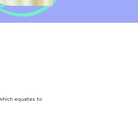
 which equates to