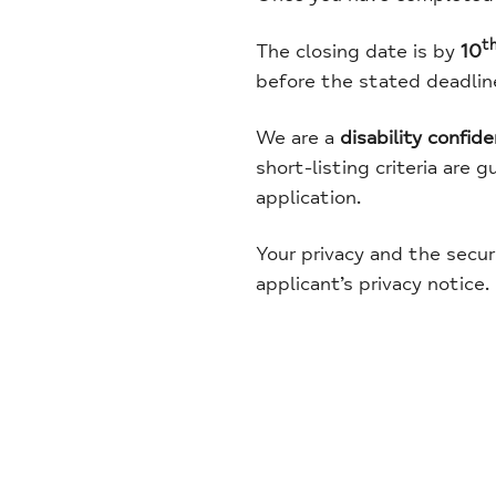
t
The closing date is by
10
before the stated deadline 
We are a
disability confid
short-listing criteria are 
application.
Your privacy and the secur
applicant’s privacy notice.