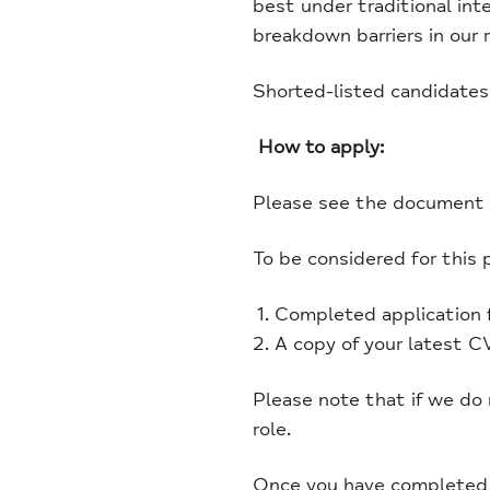
best under traditional int
breakdown barriers in our 
Shorted-listed candidates
How to apply:
Please see the document s
To be considered for this 
Completed application 
A copy of your latest CV
Please note that if we do
role.
Once you have completed t