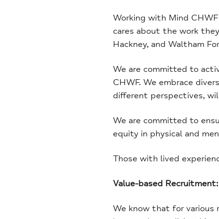
Working with Mind CHWF me
cares about the work they 
Hackney, and Waltham For
We are committed to activel
CHWF. We embrace diversit
different perspectives, wil
We are committed to ensur
equity in physical and ment
Those with lived experien
Value-based Recruitment:
We know that for various r