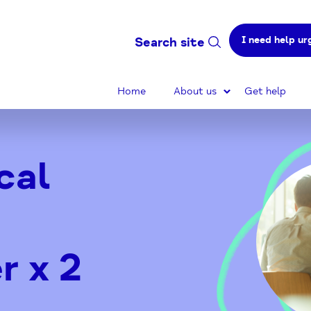
I need help ur
Search site
Home
About us
Get help
cal
r x 2