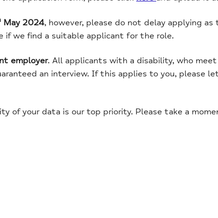
h
May 2024
, however, please do not delay applying as 
if we find a suitable applicant for the role.
ent employer
. All applicants with a disability, who me
guaranteed an interview. If this applies to you, please l
ity of your data is our top priority. Please take a mom