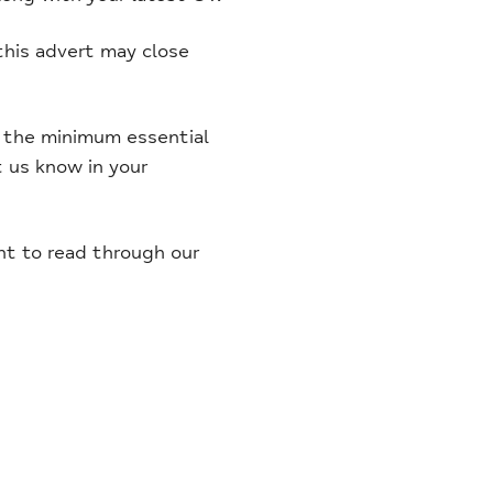
this advert may close
et the minimum essential
et us know in your
ent to read through our