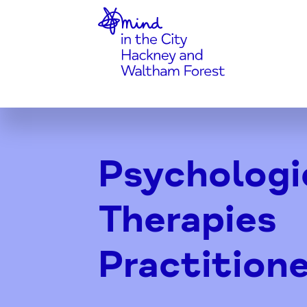
Home-link
Skip
to
Content
Psychologi
Therapies
Practitione