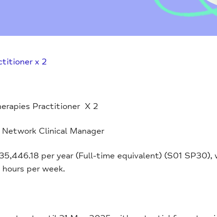
titioner x 2
erapies Practitioner X 2
 Network Clinical Manager
£35,446.18 per year (Full-time equivalent) (S01 SP30),
5 hours per week.