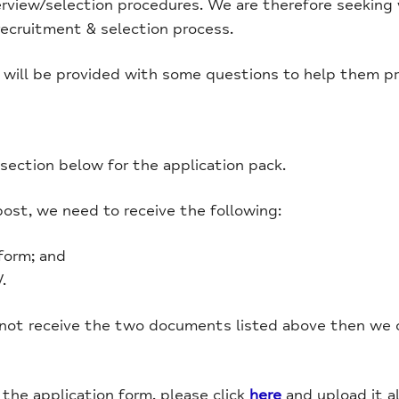
erview/selection procedures. We are therefore seeking
recruitment & selection process.
 will be provided with some questions to help them pre
ection below for the application pack.
post, we need to receive the following:
form; and
.
 not receive the two documents listed above then we c
he application form, please click
here
and upload it a