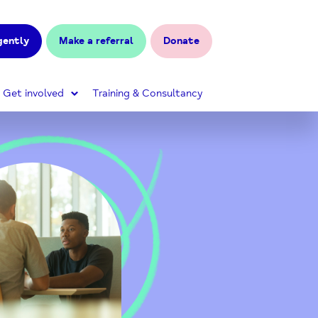
gently
Make a referral
Donate
Get involved
Training & Consultancy