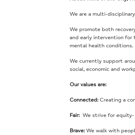
We are a multi-disciplinar
We promote both recovery f
and early intervention for
mental health conditions.
We currently support aroun
social, economic and work
Our values are:
Connected:
Creating a co
Fair:
We strive for equity-
Brave:
We walk with people