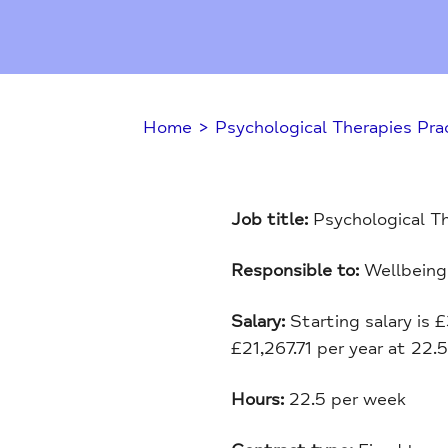
Home
>
Psychological Therapies Prac
Job title:
Psychological Th
Responsible to:
Wellbeing
Salary:
Starting salary is 
£21,267.71 per year at 22.
Hours:
22.5 per week