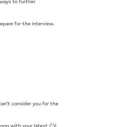
 ways to further
pare for the interview.
an’t consider you for the
long with your latest CV.