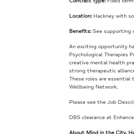
Contract type:
Fixed term 
Location:
Hackney with so
Benefits:
See supporting d
An exciting opportunity h
Psychological Therapies P
creative mental health pra
strong therapeutic allianc
These roles are essential
Wellbeing Network.
Please see the Job Descri
DBS clearance at Enhanced 
About Mind in the City, 