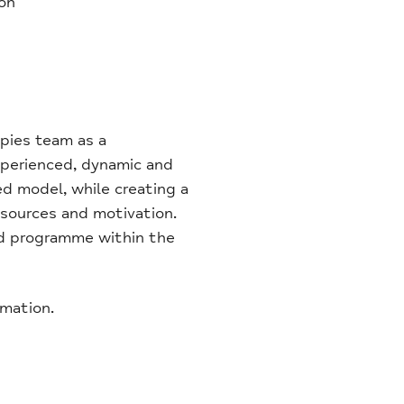
ion
apies team as a
xperienced, dynamic and
ed model, while creating a
esources and motivation.
ard programme within the
rmation.