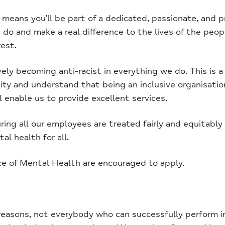
ans you’ll be part of a dedicated, passionate, and p
do and make a real difference to the lives of the peop
est.
y becoming anti-racist in everything we do. This is a c
y and understand that being an inclusive organisatio
l enable us to provide excellent services.
ing all our employees are treated fairly and equitabl
al health for all.
ce of Mental Health are encouraged to apply.
easons, not everybody who can successfully perform in 