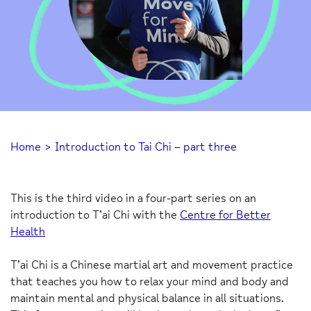
Home
>
Introduction to Tai Chi – part three
This is the third video in a four-part series on an
introduction to T’ai Chi with the
Centre for Better
Health
T’ai Chi is a Chinese martial art and movement practice
that teaches you how to relax your mind and body and
maintain mental and physical balance in all situations.