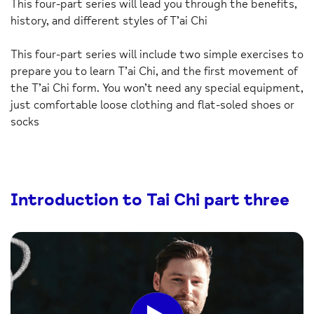
This four-part series will lead you through the benefits,
history, and different styles of T’ai Chi
This four-part series will include two simple exercises to
prepare you to learn T’ai Chi, and the first movement of
the T’ai Chi form. You won’t need any special equipment,
just comfortable loose clothing and flat-soled shoes or
socks
Introduction to Tai Chi part three
Click
to
play
the
video