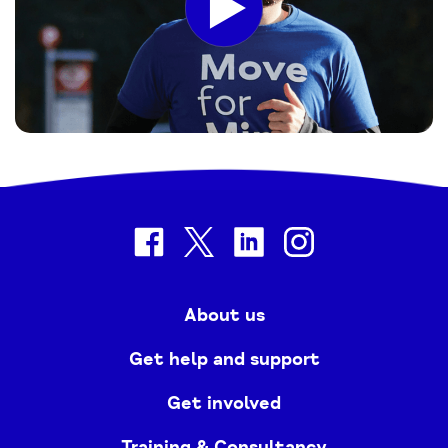
facebook
twitter
linkedin
instagram
About us
Get help and support
Get involved
Training & Consultancy