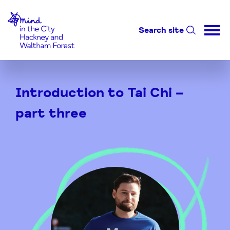
Home-link
Search site
Skip
to
Introduction to Tai Chi –
Content
part three