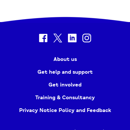
facebook
twitter
linkedin
instagram
About us
Get help and support
Get involved
Training & Consultancy
Privacy Notice Policy and Feedback