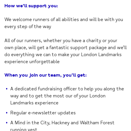
How we’ll support you:
We welcome runners of all abilities and will be with you
every step of the way
All of our runners, whether you have a charity or your
own place, will get a fantastic support package and we’ll
do everything we can to make your London Landmarks
experience unforgettable
When you join our team, you’ll get:
A dedicated fundraising officer to help you along the
way and to get the most our of your London
Landmarks experience
Regular e-newsletter updates
A Mind in the City, Hackney and Waltham Forest
running vest