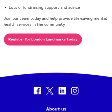
Lots of fundraising support and advice
Join our team today and help provide life-saving mental
health services in the community
Register for London Landmarks today
facebook
twitter
linkedin
instagram
About us