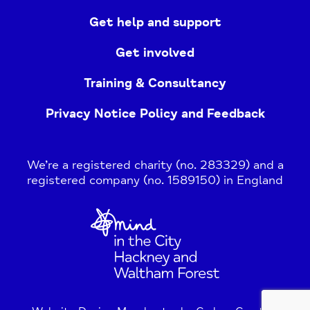
Get help and support
Get involved
Training & Consultancy
Privacy Notice Policy and Feedback
We’re a registered charity (no. 283329) and a
registered company (no. 1589150) in England
Home
Link