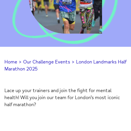
Home
>
Our Challenge Events
>
London Landmarks Half
Marathon 2025
Lace up your trainers and join the fight for mental
health! Will you join our team for London’s most iconic
half marathon?