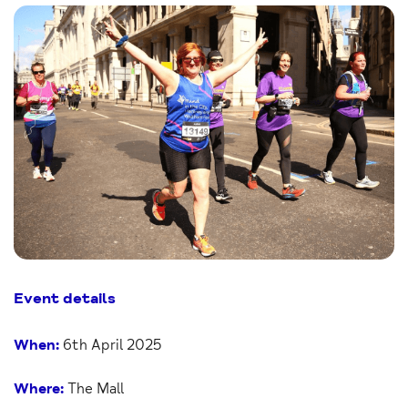
Event details
When:
6th April 2025
Where:
The Mall