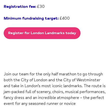
Registration fee:
£30
Minimum fundraising target:
£400
Register for London Landmarks today
Join our team for the only half marathon to go through
both the City of London and the City of Westminster
and take in London’s most iconic landmarks. The route is
jam-packed full of scenery, choirs, musical performances,
fancy dress and an incredible atmosphere – the perfect
event for any seasoned runner or novice